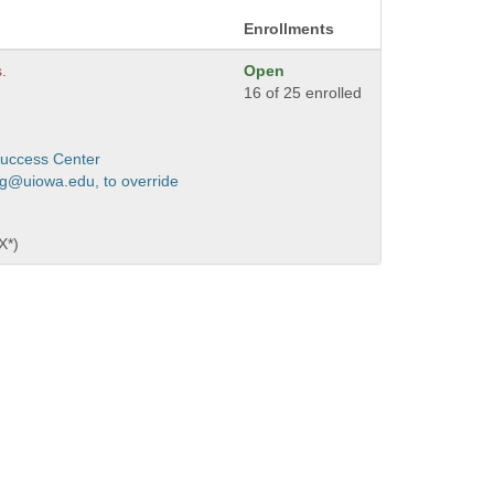
Enrollments
s.
Open
16 of 25 enrolled
Success Center
ng@uiowa.edu, to override
X*)