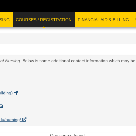
SING
COURSES / REGISTRATION
FINANCIAL AID & BILLING
 of Nursing
. Below is some additional contact information which may be 
G
ilding)
edu/nursing/
One course found.