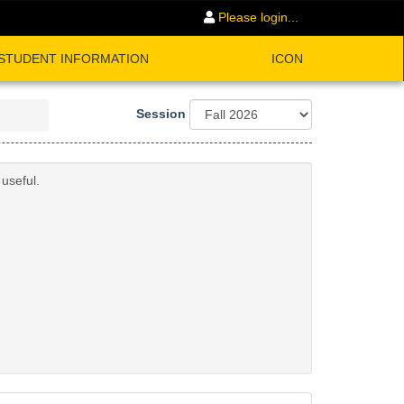
Please login...
STUDENT INFORMATION
ICON
Session
useful.