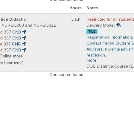
Hours
Notes
tice Didactic
3 s.h.
Restricted for all student
 NURS:6003 and NURS:6021
Delivery Mode:
ed
337
CNB
TILE
Registration Information:
ed
337
CNB
Contact Felton Student 
ed
337
CNB
Advisors, nursing-advisi
ed
337
CNB
restriction.
 Online
more
more
ry Instructor)
DOE Distance Course (E
One course found.