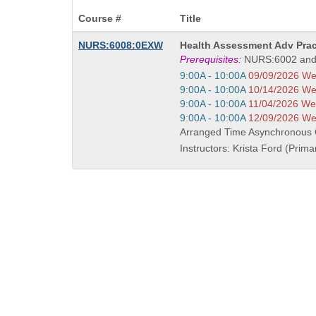
Course #
Title
Course
NURS:6008:0EXW
Health Assessment Adv Prac
Title
Prerequisites:
NURS:6002 and
is
Start
9:00A - 10:00A
09/09/2026 W
and
Start
9:00A - 10:00A
10/14/2026 W
end
and
Start
9:00A - 10:00A
11/04/2026 W
times:
end
and
Start
9:00A - 10:00A
12/09/2026 W
times:
end
and
Arranged Time Asynchronous
times:
end
Instructors: Krista Ford (Prima
times: