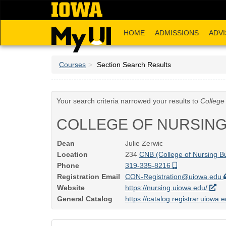
Skip
to
main
HOME
ADMISSIONS
ADVI
content
Courses
Section Search Results
Your search criteria narrowed your results to
College
COLLEGE OF NURSIN
Dean
Julie Zerwic
Location
234
CNB (College of Nursing Bu
Phone
319-335-8216
Registration Email
CON-Registration@uiowa.edu
Website
https://nursing.uiowa.edu/
General Catalog
https://catalog.registrar.uiowa.