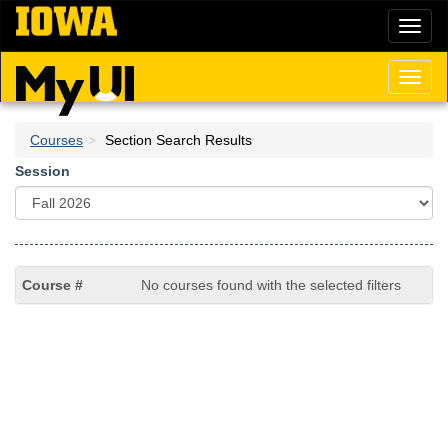
Skip
Toggl
to
naviga
main
content
Toggl
naviga
Courses
Section Search Results
Session
No courses found with the selected filters