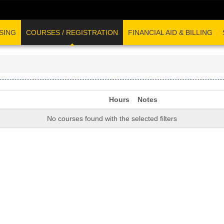
SING
COURSES / REGISTRATION
FINANCIAL AID & BILLING
Hours
Notes
No courses found with the selected filters