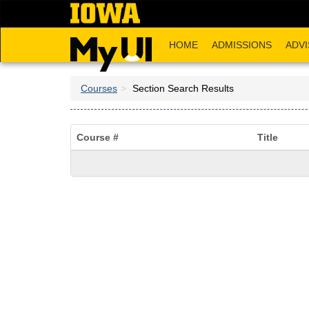
Skip
to
main
HOME
ADMISSIONS
ADVI
content
Courses
Section Search Results
Course #
Title