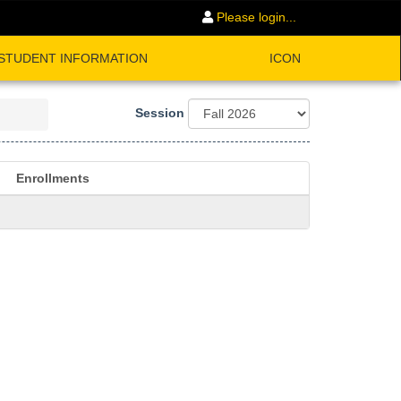
Please login...
STUDENT INFORMATION
ICON
Session
Enrollments