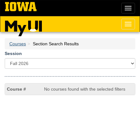
Skip
Toggl
to
naviga
main
content
Toggl
naviga
Courses
Section Search Results
Session
No courses found with the selected filters