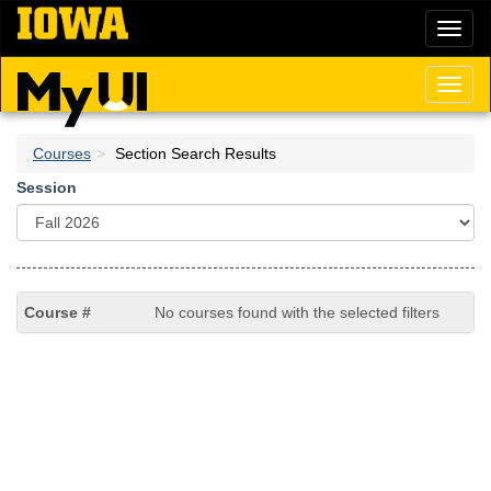
Skip
Toggl
to
naviga
main
content
Toggl
naviga
Courses
Section Search Results
Session
No courses found with the selected filters