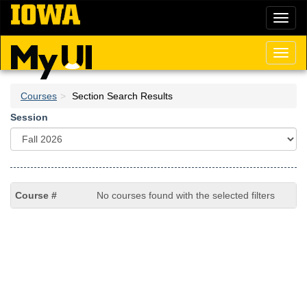
Skip
Toggl
to
naviga
main
content
Toggl
naviga
Courses
Section Search Results
Session
No courses found with the selected filters