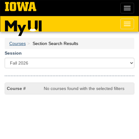
Skip
Toggl
to
naviga
main
content
Toggl
naviga
Courses
Section Search Results
Session
No courses found with the selected filters