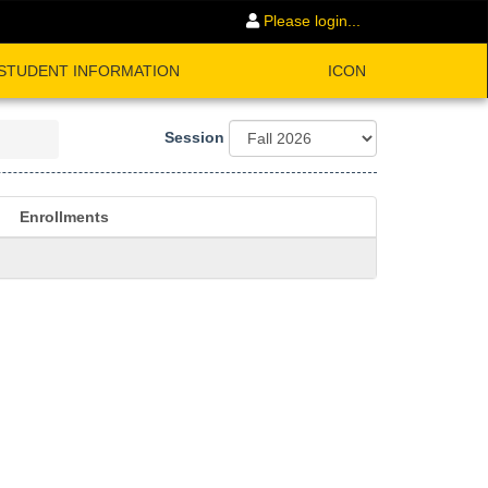
Please login...
STUDENT INFORMATION
ICON
Session
Enrollments