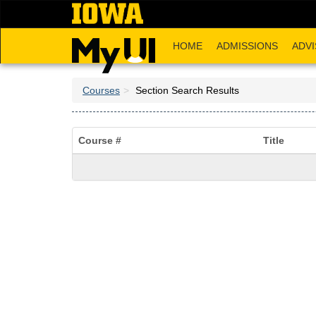
Skip
to
main
HOME
ADMISSIONS
ADVI
content
Courses
Section Search Results
Course #
Title