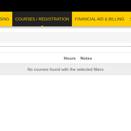
SING
COURSES / REGISTRATION
FINANCIAL AID & BILLING
Hours
Notes
No courses found with the selected filters