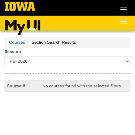
Skip
Toggl
to
naviga
main
content
Toggl
naviga
Courses
Section Search Results
Session
No courses found with the selected filters