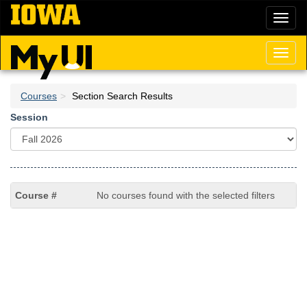
Skip
Toggl
to
naviga
main
content
Toggl
naviga
Courses
Section Search Results
Session
No courses found with the selected filters