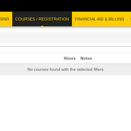
SING
COURSES / REGISTRATION
FINANCIAL AID & BILLING
Hours
Notes
No courses found with the selected filters