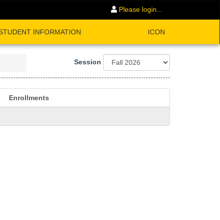
Please login...
STUDENT INFORMATION
ICON
Session
Enrollments