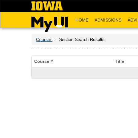
Skip
to
main
HOME
ADMISSIONS
ADVI
content
Courses
Section Search Results
Course #
Title