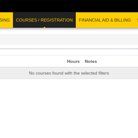
SING
COURSES / REGISTRATION
FINANCIAL AID & BILLING
Hours
Notes
No courses found with the selected filters