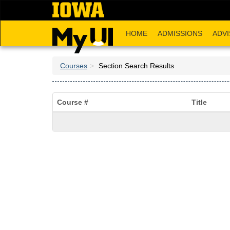
Skip
to
main
HOME
ADMISSIONS
ADVI
content
Courses
Section Search Results
Course #
Title