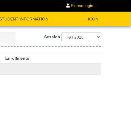
Please login...
STUDENT INFORMATION
ICON
Session
Enrollments