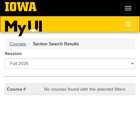
Skip
Toggl
to
naviga
main
content
Toggl
naviga
Courses
Section Search Results
Session
No courses found with the selected filters