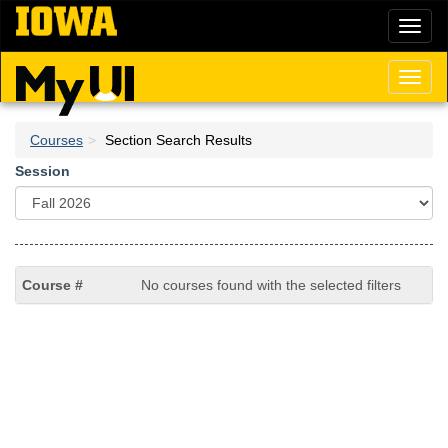
Skip
Toggl
to
naviga
main
content
Toggl
naviga
Courses
Section Search Results
Session
No courses found with the selected filters