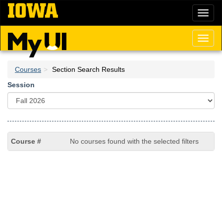
Skip
Toggl
to
naviga
main
content
Toggl
naviga
Courses
Section Search Results
Session
No courses found with the selected filters