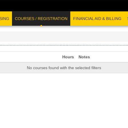
SING
COURSES / REGISTRATION
FINANCIAL AID & BILLING
Hours
Notes
No courses found with the selected filters