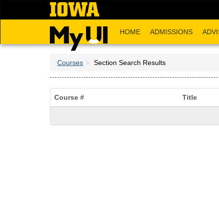
Skip
to
main
HOME
ADMISSIONS
ADVI
content
Courses
Section Search Results
Course #
Title