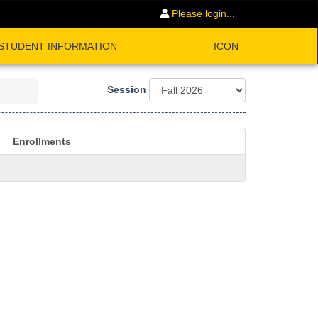
Please login...
STUDENT INFORMATION
ICON
Session
Enrollments