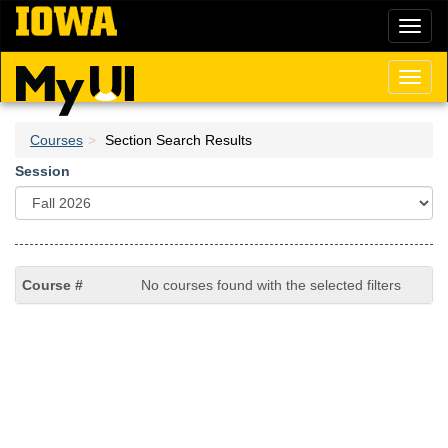
Skip
Toggl
to
naviga
main
content
Toggl
naviga
Courses
Section Search Results
Session
No courses found with the selected filters