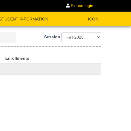
Please login...
STUDENT INFORMATION
ICON
Session
Enrollments