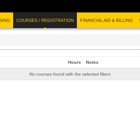
SING
COURSES / REGISTRATION
FINANCIAL AID & BILLING
Hours
Notes
No courses found with the selected filters