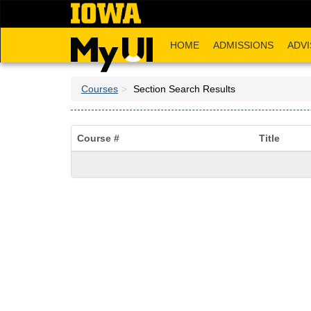
Skip
to
main
HOME
ADMISSIONS
ADVI
content
Courses
Section Search Results
Course #
Title