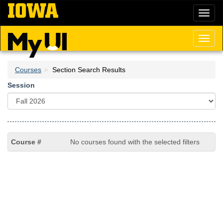
Skip
Toggl
to
naviga
main
content
Toggl
naviga
Courses
Section Search Results
Session
No courses found with the selected filters