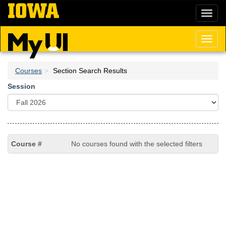
Skip
Toggl
to
naviga
main
content
Toggl
naviga
Courses
Section Search Results
Session
No courses found with the selected filters