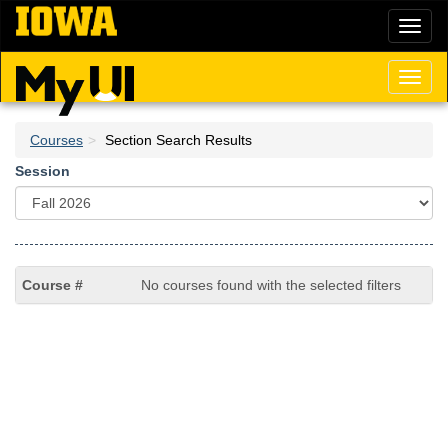
Skip
Toggl
to
naviga
main
content
Toggl
naviga
Courses
Section Search Results
Session
No courses found with the selected filters