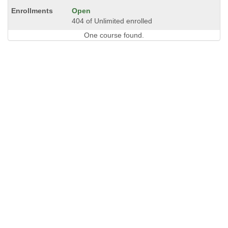
Open
404 of Unlimited enrolled
One course found.