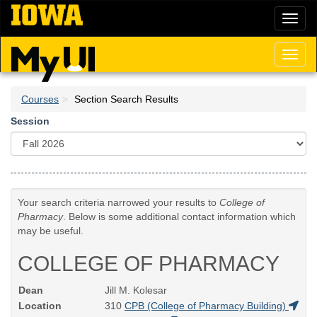
Skip
Toggl
to
naviga
main
content
Toggl
naviga
Courses
Section Search Results
Session
Your search criteria narrowed your results to
College of
Pharmacy
. Below is some additional contact information which
may be useful.
COLLEGE OF PHARMACY
Dean
Jill M. Kolesar
Location
310
CPB (College of Pharmacy Building)