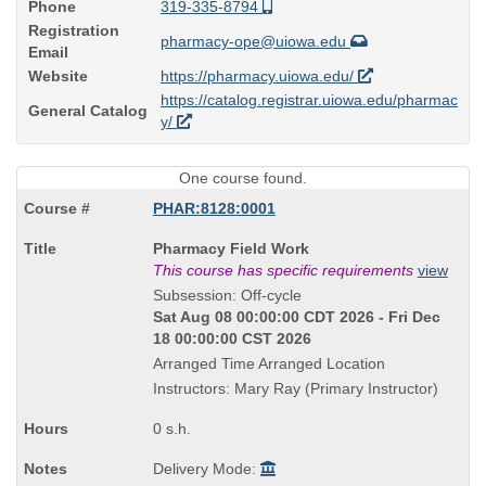
Phone
319-335-8794
Registration
pharmacy-ope@uiowa.edu
Email
Website
https://pharmacy.uiowa.edu/
https://catalog.registrar.uiowa.edu/pharmac
General Catalog
y/
One course found.
PHAR:8128:0001
Course
Pharmacy Field Work
Title
This course has specific requirements
view
is
Subsession: Off-cycle
Sat Aug 08 00:00:00 CDT 2026 - Fri Dec
18 00:00:00 CST 2026
Arranged Time Arranged Location
Instructors: Mary Ray (Primary Instructor)
0 s.h.
Delivery Mode: