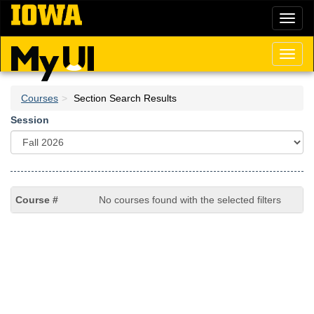
Skip
Toggl
to
naviga
main
content
Toggl
naviga
Courses
Section Search Results
Session
No courses found with the selected filters