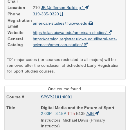
Chair
Location
210
JB (Jefferson Building )
Phone
319-335-0320
Registration
american-studies@uiowa.edu
Email
Website
https://clas.uiowa.edu/american-studies/
General
https://catalog.registrar.uiowa.edu/liberal-arts-
Catalog
sciences/american-studies/
"D" major codes (for courses restricted to all majors) will be
removed after the conclusion of Scheduled Early Registration
for Sport Studies courses.
One course found.
SPST:2101:0001
Course
Digital Media and the Future of Sport
Title
Start
2:00P - 3:15P
TTh
E138
AJB
is
and
Instructors: Michael Davis (Primary
end
Instructor)