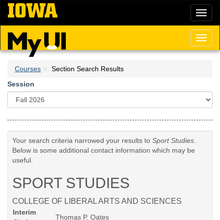
Skip
Toggl
to
naviga
main
content
Toggl
naviga
Courses
Section Search Results
Session
Your search criteria narrowed your results to
Sport Studies
.
Below is some additional contact information which may be
useful.
SPORT STUDIES
COLLEGE OF LIBERAL ARTS AND SCIENCES
Interim
Thomas P. Oates