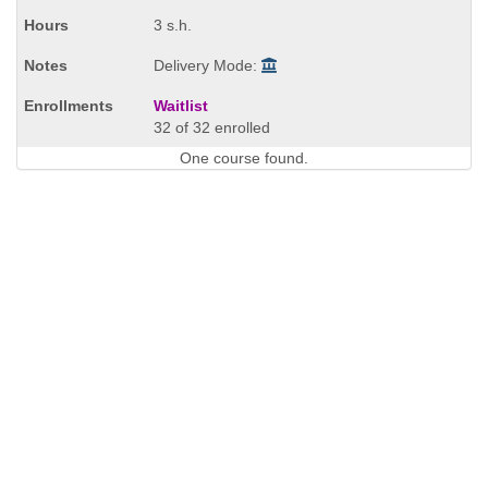
times:
3 s.h.
Delivery Mode:
Waitlist
32 of 32 enrolled
One course found.