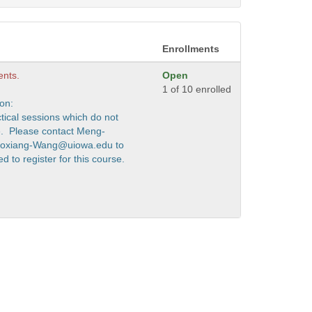
Enrollments
ents.
Open
1 of 10 enrolled
ion:
ctical sessions which do not
e. Please contact Meng-
Boxiang-Wang@uiowa.edu to
 to register for this course.