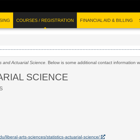
SING
COURSES / REGISTRATION
FINANCIAL AID & BILLING
cs and Actuarial Science
. Below is some additional contact information 
ARIAL SCIENCE
S
du/liberal-arts-sciences/statistics-actuarial-science/