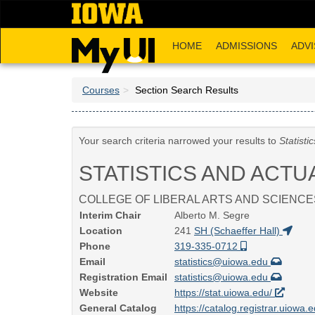
Skip
to
main
HOME
ADMISSIONS
ADVI
content
Courses
Section Search Results
Your search criteria narrowed your results to
Statisti
STATISTICS AND ACTU
COLLEGE OF LIBERAL ARTS AND SCIENCE
Interim Chair
Alberto M. Segre
Location
241
SH (Schaeffer Hall)
Phone
319-335-0712
Email
statistics@uiowa.edu
Registration Email
statistics@uiowa.edu
Website
https://stat.uiowa.edu/
General Catalog
https://catalog.registrar.uiowa.e