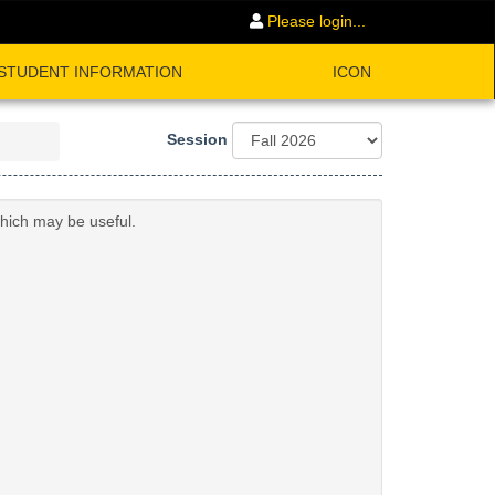
Please login...
STUDENT INFORMATION
ICON
Session
which may be useful.