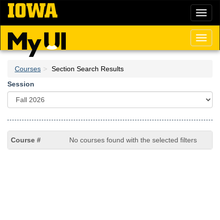
Skip
Toggl
to
naviga
main
content
Toggl
naviga
Courses
Section Search Results
Session
No courses found with the selected filters