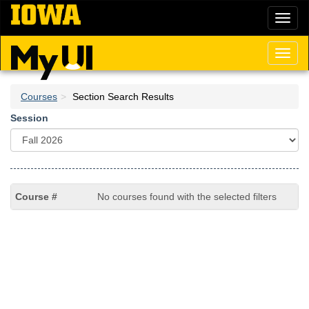
Skip
Toggl
to
naviga
main
content
Toggl
naviga
Courses
Section Search Results
Session
No courses found with the selected filters