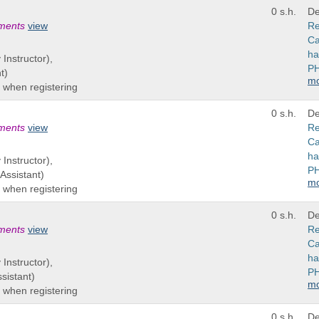
0 s.h.
De
ements
view
Re
Ca
ha
 Instructor),
PH
t)
m
 when registering
0 s.h.
De
ements
view
Re
Ca
ha
 Instructor),
PH
Assistant)
m
 when registering
0 s.h.
De
ements
view
Re
Ca
ha
 Instructor),
PH
sistant)
m
 when registering
0 s.h.
De