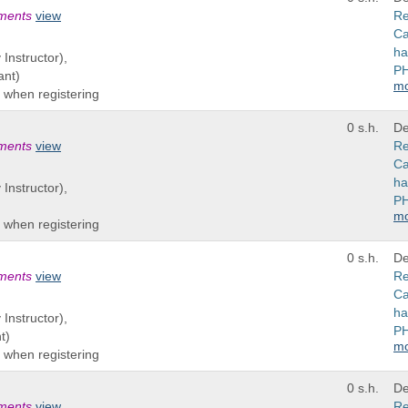
ements
view
Re
Ca
ha
 Instructor),
PH
ant)
m
 when registering
0 s.h.
De
ements
view
Re
Ca
ha
 Instructor),
PH
m
 when registering
0 s.h.
De
ements
view
Re
Ca
ha
 Instructor),
PH
t)
m
 when registering
0 s.h.
De
ements
view
Re