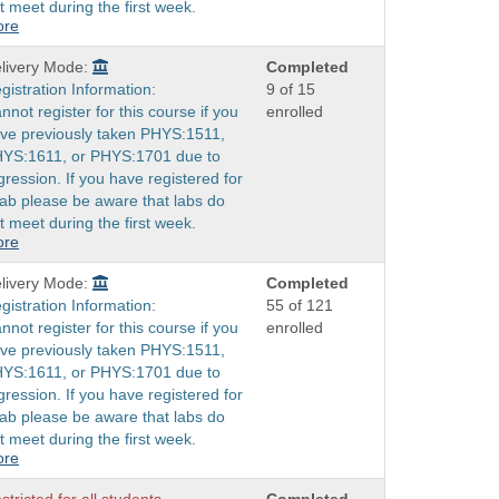
t meet during the first week.
ore
livery Mode:
Completed
gistration Information:
9 of 15
nnot register for this course if you
enrolled
ve previously taken PHYS:1511,
YS:1611, or PHYS:1701 due to
gression. If you have registered for
lab please be aware that labs do
t meet during the first week.
ore
livery Mode:
Completed
gistration Information:
55 of 121
nnot register for this course if you
enrolled
ve previously taken PHYS:1511,
YS:1611, or PHYS:1701 due to
gression. If you have registered for
lab please be aware that labs do
t meet during the first week.
ore