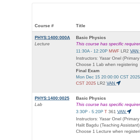
Course #
Title
Course
PHYS:1400:000A
Basic Physics
Title
Lecture
This course has specific requir
is
Start
11:30A - 12:20P
MWF
LR2
VAN
and
Instructors: Yasar Onel (Primary 
end
Choose 1 Lab when registering
times:
Final Exam
Start
Mon Dec 15 20:00:00 CST 2025
and
CST 2025
LR2
VAN
end
times:
Course
PHYS:1400:0025
Basic Physics
Title
Lab
This course has specific requir
is
Start
3:30P - 5:20P
T
361
VAN
and
Instructors: Yasar Onel (Primary 
end
Halit Bagdu (Teaching Assistant)
times:
Choose 1 Lecture when register