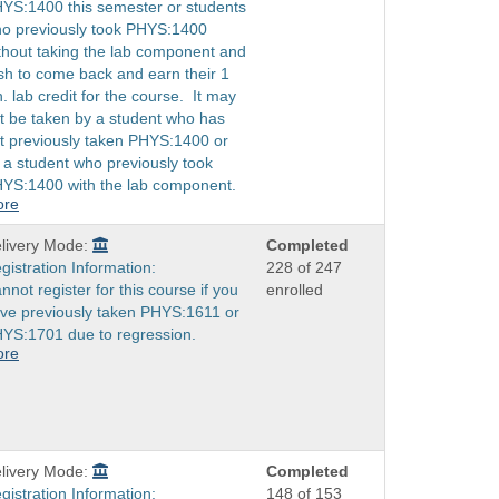
YS:1400 this semester or students
o previously took PHYS:1400
thout taking the lab component and
sh to come back and earn their 1
h. lab credit for the course. It may
t be taken by a student who has
t previously taken PHYS:1400 or
 a student who previously took
YS:1400 with the lab component.
ore
livery Mode:
Completed
gistration Information:
228 of 247
nnot register for this course if you
enrolled
ve previously taken PHYS:1611 or
YS:1701 due to regression.
ore
livery Mode:
Completed
gistration Information:
148 of 153