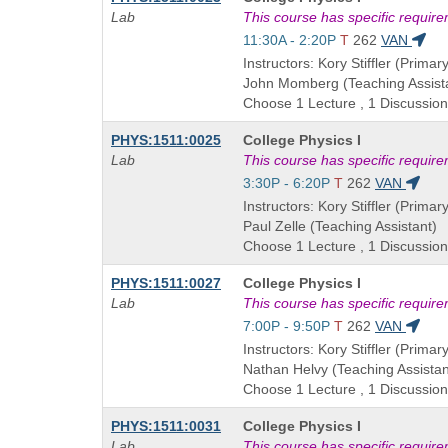
Title
Lab
This course has specific requir
is
Start
11:30A - 2:20P
T
262
VAN
and
Instructors: Kory Stiffler (Primary
end
John Momberg (Teaching Assist
times:
Choose 1 Lecture , 1 Discussion
Course
PHYS:1511:0025
College Physics I
Title
Lab
This course has specific requir
is
Start
3:30P - 6:20P
T
262
VAN
and
Instructors: Kory Stiffler (Primary
end
Paul Zelle (Teaching Assistant)
times:
Choose 1 Lecture , 1 Discussion
Course
PHYS:1511:0027
College Physics I
Title
Lab
This course has specific requir
is
Start
7:00P - 9:50P
T
262
VAN
and
Instructors: Kory Stiffler (Primary
end
Nathan Helvy (Teaching Assistan
times:
Choose 1 Lecture , 1 Discussion
Course
PHYS:1511:0031
College Physics I
Title
Lab
This course has specific requir