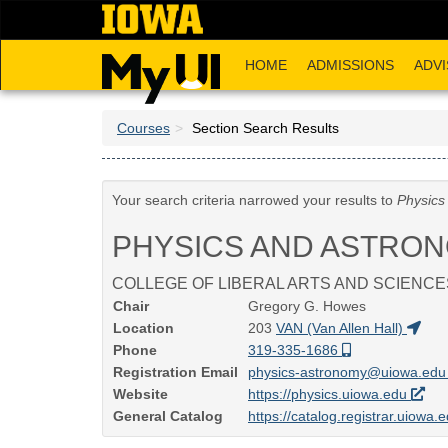
Skip
to
main
HOME
ADMISSIONS
ADVI
content
Courses
Section Search Results
Your search criteria narrowed your results to
Physics
PHYSICS AND ASTRO
COLLEGE OF LIBERAL ARTS AND SCIENCE
Chair
Gregory G. Howes
Location
203
VAN (Van Allen Hall)
Phone
319-335-1686
Registration Email
physics-astronomy@uiowa.ed
Website
https://physics.uiowa.edu
General Catalog
https://catalog.registrar.uiowa