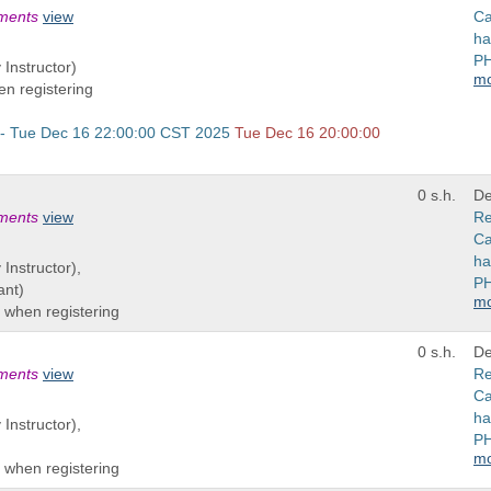
ements
view
Ca
ha
PH
 Instructor)
m
n registering
 - Tue Dec 16 22:00:00 CST 2025
Tue Dec 16 20:00:00
0 s.h.
De
ements
view
Re
Ca
ha
 Instructor),
PH
ant)
m
 when registering
0 s.h.
De
ements
view
Re
Ca
ha
 Instructor),
PH
m
 when registering