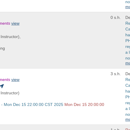
no
m
0 s.h.
De
ements
view
Re
Ca
ha
Instructor),
PH
re
ing
a 
no
m
3 s.h.
De
ements
view
Re
Ca
ha
Instructor)
PH
re
 - Mon Dec 15 22:00:00 CST 2025
Mon Dec 15 20:00:00
a 
no
m