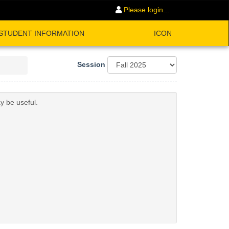
Please login...
STUDENT INFORMATION
ICON
Session
y be useful.