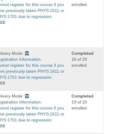
nnot register for this course if you
enrolled
ve previously taken PHYS:1611 or
YS:1701 due to regression.
ore
livery Mode:
Completed
gistration Information:
16 of 20
nnot register for this course if you
enrolled
ve previously taken PHYS:1611 or
YS:1701 due to regression.
ore
livery Mode:
Completed
gistration Information:
19 of 20
nnot register for this course if you
enrolled
ve previously taken PHYS:1611 or
YS:1701 due to regression.
ore