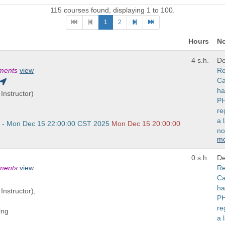
115 courses found, displaying 1 to 100.
1
2
Hours
No
4 s.h.
De
ements
view
Re
Ca
ha
Instructor)
PH
re
a 
 - Mon Dec 15 22:00:00 CST 2025
Mon Dec 15 20:00:00
no
m
0 s.h.
De
ements
view
Re
Ca
ha
Instructor),
PH
re
ing
a 