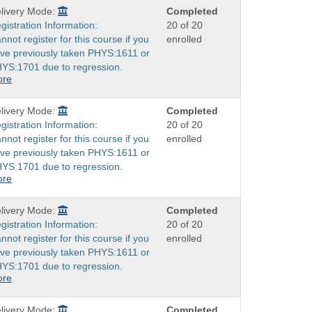
livery Mode:
Completed
gistration Information:
20 of 20
nnot register for this course if you
enrolled
ve previously taken PHYS:1611 or
YS:1701 due to regression.
ore
livery Mode:
Completed
gistration Information:
20 of 20
nnot register for this course if you
enrolled
ve previously taken PHYS:1611 or
YS:1701 due to regression.
ore
livery Mode:
Completed
gistration Information:
20 of 20
nnot register for this course if you
enrolled
ve previously taken PHYS:1611 or
YS:1701 due to regression.
ore
livery Mode:
Completed