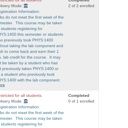
stricted for all students.
Completed
livery Mode:
2 of 2 enrolled
gistration Information:
bs do not meet the first week of the
mester. This course may be taken
 students registering for
YS:1400 this semester or students
o previously took PHYS:1400
thout taking the lab component and
sh to come back and earn their 1
h. lab credit for the course. It may
t be taken by a student who has
t previously taken PHYS:1400 or
 a student who previously took
YS:1400 with the lab component.
ore
stricted for all students.
Completed
livery Mode:
0 of 1 enrolled
gistration Information:
bs do not meet the first week of the
mester. This course may be taken
 students registering for