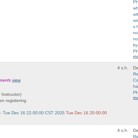
PH
wh
wi
wi
s.
no
no
by
PH
m
4 s.h.
De
Re
ements
view
Ca
ha
PH
 Instructor)
m
n registering
 - Tue Dec 16 22:00:00 CST 2025
Tue Dec 16 20:00:00
4 s.h.
De
Re