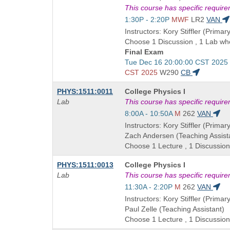
is
This course has specific requir
Start
1:30P - 2:20P
MWF
LR2
VAN
and
Instructors: Kory Stiffler (Primary
end
Choose 1 Discussion , 1 Lab whe
times:
Final Exam
Start
Tue Dec 16 20:00:00 CST 2025
and
CST 2025
W290
CB
end
Course
PHYS:1511:0011
College Physics I
times:
Title
Lab
This course has specific requir
is
Start
8:00A - 10:50A
M
262
VAN
and
Instructors: Kory Stiffler (Primary
end
Zach Andersen (Teaching Assist
times:
Choose 1 Lecture , 1 Discussion
Course
PHYS:1511:0013
College Physics I
Title
Lab
This course has specific requir
is
Start
11:30A - 2:20P
M
262
VAN
and
Instructors: Kory Stiffler (Primary
end
Paul Zelle (Teaching Assistant)
times:
Choose 1 Lecture , 1 Discussion