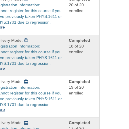
gistration Information:
20 of 20
nnot register for this course if you
enrolled
ve previously taken PHYS:1611 or
YS:1701 due to regression.
ore
livery Mode:
Completed
gistration Information:
18 of 20
nnot register for this course if you
enrolled
ve previously taken PHYS:1611 or
YS:1701 due to regression.
ore
livery Mode:
Completed
gistration Information:
19 of 20
nnot register for this course if you
enrolled
ve previously taken PHYS:1611 or
YS:1701 due to regression.
ore
livery Mode:
Completed
gistration Information:
17 of 20