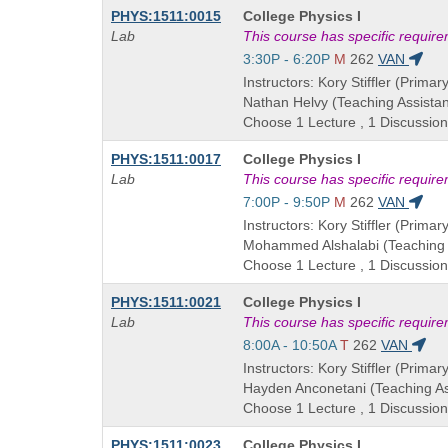
Course
PHYS:1511:0015
College Physics I
Title
Lab
This course has specific requir
is
Start
3:30P - 6:20P
M
262
VAN
and
Instructors: Kory Stiffler (Primary
end
Nathan Helvy (Teaching Assistan
times:
Choose 1 Lecture , 1 Discussion
Course
PHYS:1511:0017
College Physics I
Title
Lab
This course has specific requir
is
Start
7:00P - 9:50P
M
262
VAN
and
Instructors: Kory Stiffler (Primary
end
Mohammed Alshalabi (Teaching 
times:
Choose 1 Lecture , 1 Discussion
Course
PHYS:1511:0021
College Physics I
Title
Lab
This course has specific requir
is
Start
8:00A - 10:50A
T
262
VAN
and
Instructors: Kory Stiffler (Primary
end
Hayden Anconetani (Teaching As
times:
Choose 1 Lecture , 1 Discussion
Course
PHYS:1511:0023
College Physics I