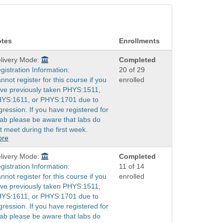
tes
Enrollments
livery Mode:
Completed
gistration Information:
20 of 29
nnot register for this course if you
enrolled
ve previously taken PHYS:1511,
YS:1611, or PHYS:1701 due to
gression. If you have registered for
lab please be aware that labs do
t meet during the first week.
ore
livery Mode:
Completed
gistration Information:
11 of 14
nnot register for this course if you
enrolled
ve previously taken PHYS:1511,
YS:1611, or PHYS:1701 due to
gression. If you have registered for
lab please be aware that labs do