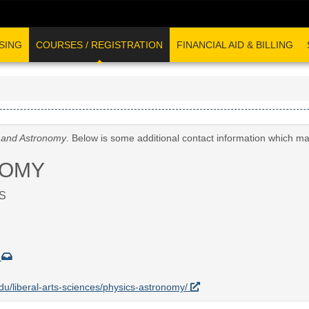
SING
COURSES / REGISTRATION
FINANCIAL AID & BILLING
 and Astronomy
. Below is some additional contact information which ma
NOMY
S
u
.edu/liberal-arts-sciences/physics-astronomy/