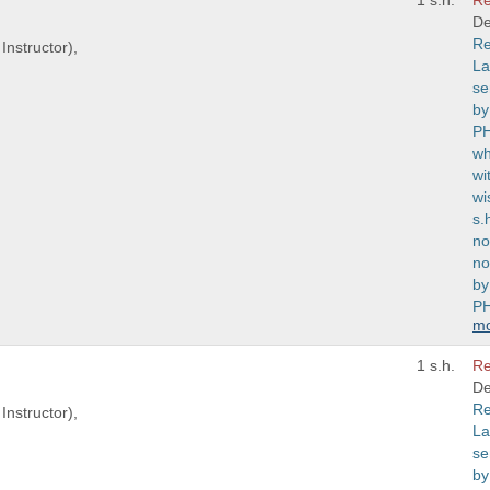
1 s.h.
Re
De
Re
Instructor),
La
se
by
PH
wh
wi
wi
s.
no
no
by
PH
m
1 s.h.
Re
De
Re
Instructor),
La
se
by