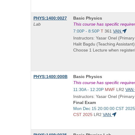
Course
PHYS:1400:0027
Basic Physics
Title
Lab
This course has specific requir
is
Start
7:00P - 8:50P
T
361
VAN
and
Instructors: Yasar Onel (Primary 
end
Halit Bagdu (Teaching Assistant)
times:
Choose 1 Lecture when register
Course
PHYS:1400:000B
Basic Physics
Title
This course has specific requir
is
Start
11:30A - 12:20P
MWF
LR2
VAN
and
Instructors: Yasar Onel (Primary 
end
Final Exam
times:
Start
Mon Dec 15 20:00:00 CST 2025
and
CST 2025
LR2
VAN
end
times:
Course