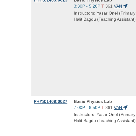
PHYS:1409:0025
Basic Physics Lab
Title
Start
3:30P - 5:20P
T
361
VAN
is
and
Instructors: Yasar Onel (Primary 
end
Halit Bagdu (Teaching Assistant)
times:
Course
PHYS:1409:0027
Basic Physics Lab
Title
Start
7:00P - 8:50P
T
361
VAN
is
and
Instructors: Yasar Onel (Primary 
end
Halit Bagdu (Teaching Assistant)
times: