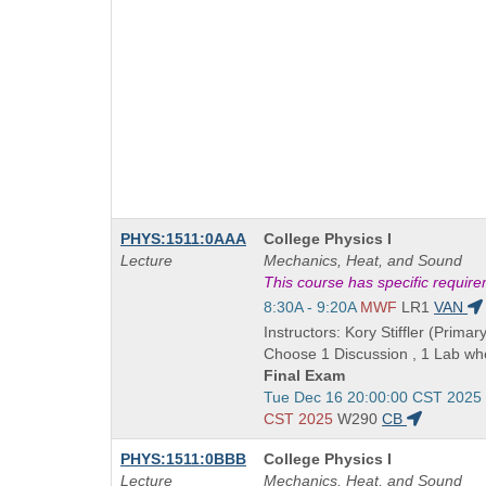
Course
PHYS:1511:0AAA
College Physics I
Title
Lecture
Mechanics, Heat, and Sound
is
This course has specific requir
Start
8:30A - 9:20A
MWF
LR1
VAN
and
Instructors: Kory Stiffler (Primary
end
Choose 1 Discussion , 1 Lab whe
times:
Final Exam
Start
Tue Dec 16 20:00:00 CST 2025
and
CST 2025
W290
CB
end
Course
PHYS:1511:0BBB
College Physics I
times:
Title
Lecture
Mechanics, Heat, and Sound