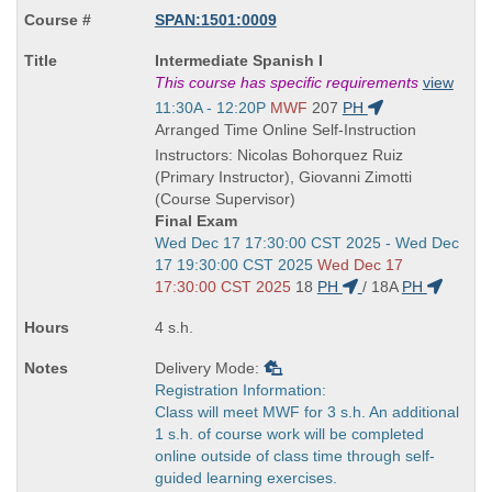
SPAN:1501:0009
Course
Intermediate Spanish I
Title
This course has specific requirements
view
is
Start
11:30A - 12:20P
MWF
207
PH
and
Arranged Time Online Self-Instruction
end
Instructors: Nicolas Bohorquez Ruiz
times:
(Primary Instructor), Giovanni Zimotti
(Course Supervisor)
Final Exam
Start
Wed Dec 17 17:30:00 CST 2025 - Wed Dec
and
17 19:30:00 CST 2025
Wed Dec 17
end
17:30:00 CST 2025
18
PH
/
18A
PH
times:
4 s.h.
Delivery Mode:
Registration Information:
Class will meet MWF for 3 s.h. An additional
1 s.h. of course work will be completed
online outside of class time through self-
guided learning exercises.