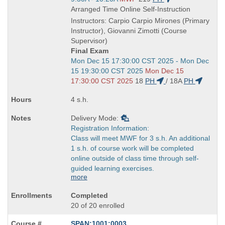
is
and
Arranged Time Online Self-Instruction
end
Instructors: Carpio Carpio Mirones (Primary
times:
Instructor), Giovanni Zimotti (Course
Supervisor)
Final Exam
Start
Mon Dec 15 17:30:00 CST 2025 - Mon Dec
and
15 19:30:00 CST 2025
Mon Dec 15
end
17:30:00 CST 2025
18
PH
/
18A
PH
times:
4 s.h.
Delivery Mode:
Registration Information:
Class will meet MWF for 3 s.h. An additional
1 s.h. of course work will be completed
online outside of class time through self-
guided learning exercises.
more
Completed
20 of 20 enrolled
SPAN:1001:0003