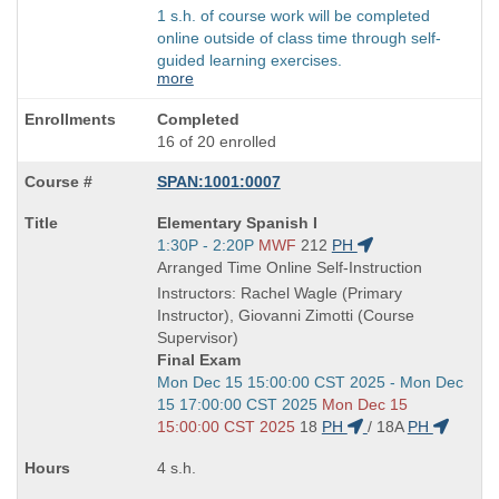
1 s.h. of course work will be completed
online outside of class time through self-
guided learning exercises.
more
Completed
16 of 20 enrolled
SPAN:1001:0007
Course
Elementary Spanish I
Title
Start
1:30P - 2:20P
MWF
212
PH
is
and
Arranged Time Online Self-Instruction
end
Instructors: Rachel Wagle (Primary
times:
Instructor), Giovanni Zimotti (Course
Supervisor)
Final Exam
Start
Mon Dec 15 15:00:00 CST 2025 - Mon Dec
and
15 17:00:00 CST 2025
Mon Dec 15
end
15:00:00 CST 2025
18
PH
/
18A
PH
times:
4 s.h.