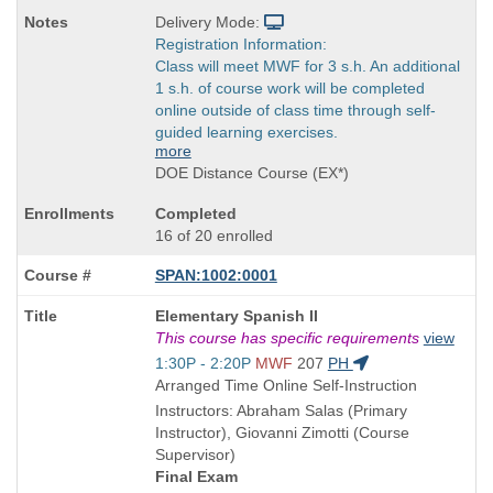
Delivery Mode:
Registration Information:
Class will meet MWF for 3 s.h. An additional
1 s.h. of course work will be completed
online outside of class time through self-
guided learning exercises.
more
DOE Distance Course (EX*)
Completed
16 of 20 enrolled
SPAN:1002:0001
Course
Elementary Spanish II
Title
This course has specific requirements
view
is
Start
1:30P - 2:20P
MWF
207
PH
and
Arranged Time Online Self-Instruction
end
Instructors: Abraham Salas (Primary
times:
Instructor), Giovanni Zimotti (Course
Supervisor)
Final Exam