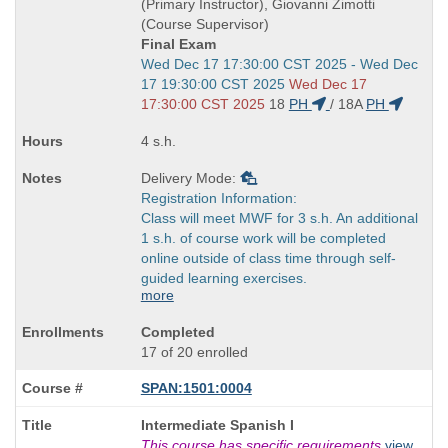
times:
(Primary Instructor), Giovanni Zimotti
(Course Supervisor)
Final Exam
Start
Wed Dec 17 17:30:00 CST 2025 - Wed Dec
and
17 19:30:00 CST 2025
Wed Dec 17
end
17:30:00 CST 2025
18
PH
/
18A
PH
times:
4 s.h.
Delivery Mode:
Registration Information:
Class will meet MWF for 3 s.h. An additional
1 s.h. of course work will be completed
online outside of class time through self-
guided learning exercises.
more
Completed
17 of 20 enrolled
SPAN:1501:0004
Course
Intermediate Spanish I
Title
This course has specific requirements
view