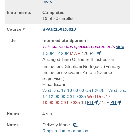
more
Completed
19 of 20 enrolled
SPAN:1501:0010
Course
Intermediate Spanish I
Title
This course has specific requirements
view
is
Start
1:30P - 2:20P
MWF
476
PH
and
Arranged Time Online Self-Instruction
end
Instructors: Stephani Rodriguez (Primary
times:
Instructor), Giovanni Zimotti (Course
Supervisor)
Final Exam
Start
Wed Dec 17 10:00:00 CST 2025 - Wed Dec
and
17 12:00:00 CST 2025
Wed Dec 17
end
10:00:00 CST 2025
18
PH
/
18A
PH
times:
4 s.h.
Delivery Mode:
Registration Information: