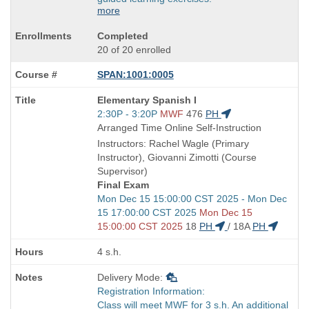
more
Completed
20 of 20 enrolled
SPAN:1001:0005
Course
Elementary Spanish I
Title
Start
2:30P - 3:20P
MWF
476
PH
is
and
Arranged Time Online Self-Instruction
end
Instructors: Rachel Wagle (Primary
times:
Instructor), Giovanni Zimotti (Course
Supervisor)
Final Exam
Start
Mon Dec 15 15:00:00 CST 2025 - Mon Dec
and
15 17:00:00 CST 2025
Mon Dec 15
end
15:00:00 CST 2025
18
PH
/
18A
PH
times:
4 s.h.
Delivery Mode:
Registration Information:
Class will meet MWF for 3 s.h. An additional