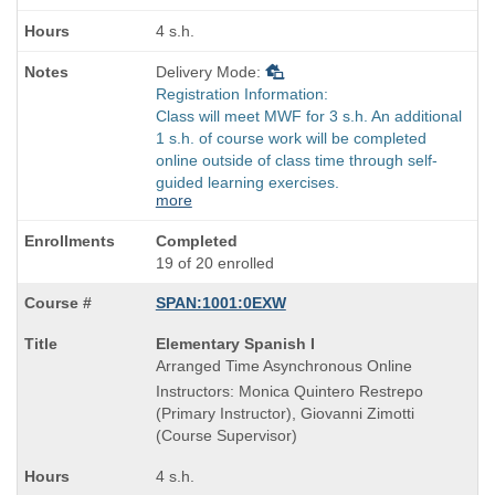
times:
4 s.h.
Delivery Mode:
Registration Information:
Class will meet MWF for 3 s.h. An additional
1 s.h. of course work will be completed
online outside of class time through self-
guided learning exercises.
more
Completed
19 of 20 enrolled
SPAN:1001:0EXW
Course
Elementary Spanish I
Title
Arranged Time Asynchronous Online
is
Instructors: Monica Quintero Restrepo
(Primary Instructor), Giovanni Zimotti
(Course Supervisor)
4 s.h.