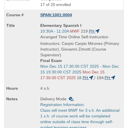
17 of 20 enrolled
SPAN:1001:0004
Course
Elementary Spanish I
Title
Start
10:30A - 11:20A
MWF
219
PH
is
and
Arranged Time Online Self-Instruction
end
Instructors: Carpio Carpio Mirones (Primary
times:
Instructor), Giovanni Zimotti (Course
Supervisor)
Final Exam
Start
Mon Dec 15 17:30:00 CST 2025 - Mon Dec
and
15 19:30:00 CST 2025
Mon Dec 15
end
17:30:00 CST 2025
18
PH
/
18A
PH
times:
4 s.h.
Delivery Mode:
Registration Information:
Class will meet MWF for 3 s.h. An additional
1 s.h. of course work will be completed
online outside of class time through self-
guided learning exercises.