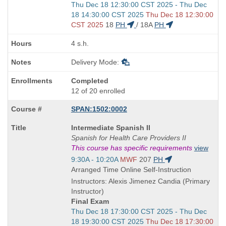
Start
Thu Dec 18 12:30:00 CST 2025 - Thu Dec
and
18 14:30:00 CST 2025
Thu Dec 18 12:30:00
end
CST 2025
18
PH
/
18A
PH
times:
4 s.h.
Delivery Mode:
Completed
12 of 20 enrolled
SPAN:1502:0002
Course
Intermediate Spanish II
Title
Spanish for Health Care Providers II
is
This course has specific requirements
view
Start
9:30A - 10:20A
MWF
207
PH
and
Arranged Time Online Self-Instruction
end
Instructors: Alexis Jimenez Candia (Primary
times:
Instructor)
Final Exam
Start
Thu Dec 18 17:30:00 CST 2025 - Thu Dec
and
18 19:30:00 CST 2025
Thu Dec 18 17:30:00