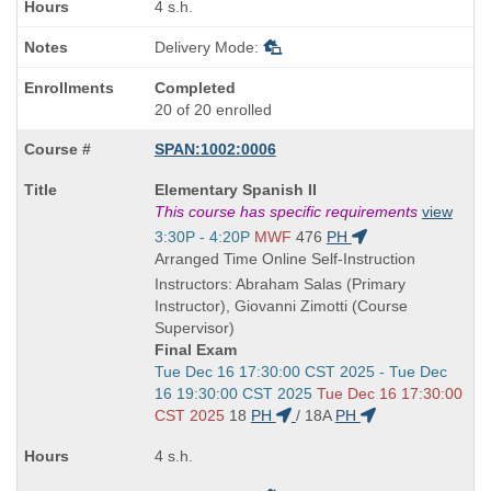
4 s.h.
Delivery Mode:
Completed
20 of 20 enrolled
SPAN:1002:0006
Course
Elementary Spanish II
Title
This course has specific requirements
view
is
Start
3:30P - 4:20P
MWF
476
PH
and
Arranged Time Online Self-Instruction
end
Instructors: Abraham Salas (Primary
times:
Instructor), Giovanni Zimotti (Course
Supervisor)
Final Exam
Start
Tue Dec 16 17:30:00 CST 2025 - Tue Dec
and
16 19:30:00 CST 2025
Tue Dec 16 17:30:00
end
CST 2025
18
PH
/
18A
PH
times:
4 s.h.