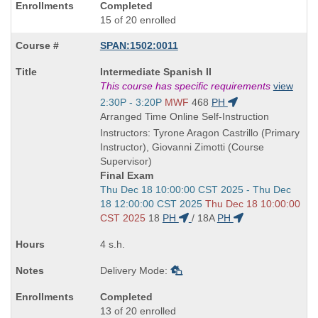
Completed
15 of 20 enrolled
SPAN:1502:0011
Course
Intermediate Spanish II
Title
This course has specific requirements
view
is
Start
2:30P - 3:20P
MWF
468
PH
and
Arranged Time Online Self-Instruction
end
Instructors: Tyrone Aragon Castrillo (Primary
times:
Instructor), Giovanni Zimotti (Course
Supervisor)
Final Exam
Start
Thu Dec 18 10:00:00 CST 2025 - Thu Dec
and
18 12:00:00 CST 2025
Thu Dec 18 10:00:00
end
CST 2025
18
PH
/
18A
PH
times:
4 s.h.
Delivery Mode:
Completed
13 of 20 enrolled