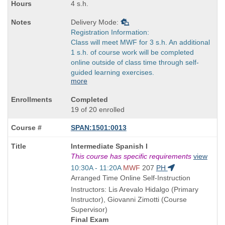
4 s.h.
Delivery Mode:
Registration Information:
Class will meet MWF for 3 s.h. An additional
1 s.h. of course work will be completed
online outside of class time through self-
guided learning exercises.
more
Completed
19 of 20 enrolled
SPAN:1501:0013
Course
Intermediate Spanish I
Title
This course has specific requirements
view
is
Start
10:30A - 11:20A
MWF
207
PH
and
Arranged Time Online Self-Instruction
end
Instructors: Lis Arevalo Hidalgo (Primary
times:
Instructor), Giovanni Zimotti (Course
Supervisor)
Final Exam