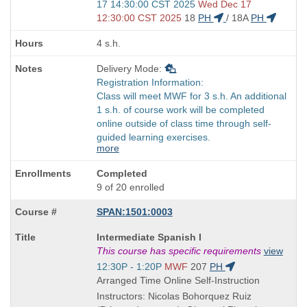
and
17 14:30:00 CST 2025
Wed Dec 17
end
12:30:00 CST 2025
18
PH
/
18A
PH
times:
4 s.h.
Delivery Mode:
Registration Information:
Class will meet MWF for 3 s.h. An additional
1 s.h. of course work will be completed
online outside of class time through self-
guided learning exercises.
more
Completed
9 of 20 enrolled
SPAN:1501:0003
Course
Intermediate Spanish I
Title
This course has specific requirements
view
is
Start
12:30P - 1:20P
MWF
207
PH
and
Arranged Time Online Self-Instruction
end
Instructors: Nicolas Bohorquez Ruiz