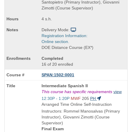
Santopietro (Primary Instructor), Giovanni
Zimotti (Course Supervisor)
4 s.h.
Delivery Mode:
Registration Information:
Online section.
DOE Distance Course (EX*)
Completed
16 of 20 enrolled
SPAN:1502:0001
Course
Intermediate Spanish II
Title
This course has specific requirements
view
is
Start
12:30P - 1:20P
MWF
205
PH
and
Arranged Time Online Self-Instruction
end
Instructors: Rommel Manosalvas (Primary
times:
Instructor), Giovanni Zimotti (Course
Supervisor)
Final Exam