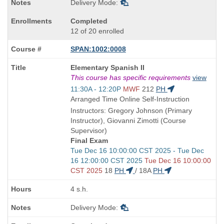
Delivery Mode:
Completed
12 of 20 enrolled
SPAN:1002:0008
Course
Elementary Spanish II
Title
This course has specific requirements
view
is
Start
11:30A - 12:20P
MWF
212
PH
and
Arranged Time Online Self-Instruction
end
Instructors: Gregory Johnson (Primary
times:
Instructor), Giovanni Zimotti (Course
Supervisor)
Final Exam
Start
Tue Dec 16 10:00:00 CST 2025 - Tue Dec
and
16 12:00:00 CST 2025
Tue Dec 16 10:00:00
end
CST 2025
18
PH
/
18A
PH
times:
4 s.h.
Delivery Mode: