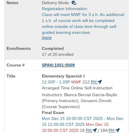
Delivery Mode:
Registration Information:
Class will meet MWF for 3 s.h. An additional
1 s.h. of course work will be completed
online outside of class time through self-
guided learning exercises.
more
Completed
17 of 20 enrolled
SPAN:1001:0009
Course
Elementary Spanish I
Title
Start
12:30P - 1:20P
MWF
212
PH
is
and
Arranged Time Online Self-Instruction
end
Instructors: Blanca Bercial Garcia-Bayllo
times:
(Primary Instructor), Giovanni Zimotti
(Course Supervisor)
Final Exam
Start
Mon Dec 15 10:00:00 CST 2025 - Mon Dec
and
15 12:00:00 CST 2025
Mon Dec 15
end
10:00:00 CST 2025
18
PH
/
18A
PH