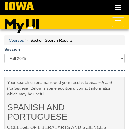
Skip
Toggl
to
naviga
main
content
Toggl
naviga
Courses
Section Search Results
Session
Your search criteria narrowed your results to
Spanish and
Portuguese
. Below is some additional contact information
which may be useful.
SPANISH AND
PORTUGUESE
COLLEGE OF LIBERAL ARTS AND SCIENCES