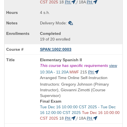
end
CST 2025
18
PH
/
18A
PH
times:
4 s.h.
Delivery Mode:
Completed
19 of 20 enrolled
SPAN:1002:0003
Course
Elementary Spanish II
Title
This course has specific requirements
view
is
Start
10:30A - 11:20A
MWF
215
PH
and
Arranged Time Online Self-Instruction
end
Instructors: Gregory Johnson (Primary
times:
Instructor), Giovanni Zimotti (Course
Supervisor)
Final Exam
Start
Tue Dec 16 10:00:00 CST 2025 - Tue Dec
and
16 12:00:00 CST 2025
Tue Dec 16 10:00:00
end
CST 2025
18
PH
/
18A
PH
times: