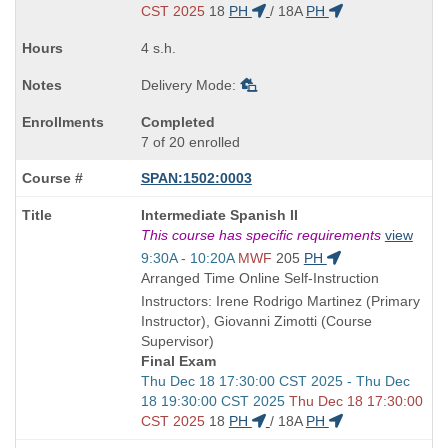
end
CST 2025
18
PH
/
18A
PH
times:
4 s.h.
Delivery Mode:
Completed
7 of 20 enrolled
SPAN:1502:0003
Course
Intermediate Spanish II
Title
This course has specific requirements
view
is
Start
9:30A - 10:20A
MWF
205
PH
and
Arranged Time Online Self-Instruction
end
Instructors: Irene Rodrigo Martinez (Primary
times:
Instructor), Giovanni Zimotti (Course
Supervisor)
Final Exam
Start
Thu Dec 18 17:30:00 CST 2025 - Thu Dec
and
18 19:30:00 CST 2025
Thu Dec 18 17:30:00
end
CST 2025
18
PH
/
18A
PH
times: