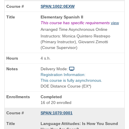
SPAN:1002:0EXW
Course
Elementary Spanish II
Title
This course has specific requirements
view
is
Arranged Time Asynchronous Online
Instructors: Monica Quintero Restrepo
(Primary Instructor), Giovanni Zimotti
(Course Supervisor)
4 s.h.
Delivery Mode:
Registration Information:
This course is fully asynchronous.
DOE Distance Course (EX*)
Completed
16 of 20 enrolled
SPAN:1070:0001
Course
Language Attitudes: Is How You Sound
Title