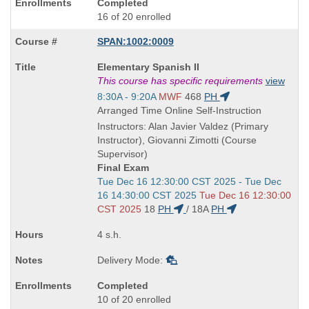
Completed
16 of 20 enrolled
SPAN:1002:0009
Course
Elementary Spanish II
Title
This course has specific requirements
view
is
Start
8:30A - 9:20A
MWF
468
PH
and
Arranged Time Online Self-Instruction
end
Instructors: Alan Javier Valdez (Primary
times:
Instructor), Giovanni Zimotti (Course
Supervisor)
Final Exam
Start
Tue Dec 16 12:30:00 CST 2025 - Tue Dec
and
16 14:30:00 CST 2025
Tue Dec 16 12:30:00
end
CST 2025
18
PH
/
18A
PH
times:
4 s.h.
Delivery Mode:
Completed
10 of 20 enrolled