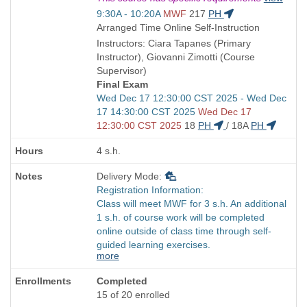
is
Start
9:30A - 10:20A
MWF
217
PH
and
Arranged Time Online Self-Instruction
end
Instructors: Ciara Tapanes (Primary
times:
Instructor), Giovanni Zimotti (Course
Supervisor)
Final Exam
Start
Wed Dec 17 12:30:00 CST 2025 - Wed Dec
and
17 14:30:00 CST 2025
Wed Dec 17
end
12:30:00 CST 2025
18
PH
/
18A
PH
times:
4 s.h.
Delivery Mode:
Registration Information:
Class will meet MWF for 3 s.h. An additional
1 s.h. of course work will be completed
online outside of class time through self-
guided learning exercises.
more
Completed
15 of 20 enrolled