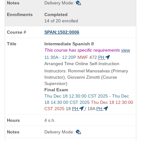
Delivery Mode:
Completed
14 of 20 enrolled
SPAN:1502:0006
Course
Intermediate Spanish II
Title
This course has specific requirements
view
is
Start
11:30A - 12:20P
MWF
472
PH
and
Arranged Time Online Self-Instruction
end
Instructors: Rommel Manosalvas (Primary
times:
Instructor), Giovanni Zimotti (Course
Supervisor)
Final Exam
Start
Thu Dec 18 12:30:00 CST 2025 - Thu Dec
and
18 14:30:00 CST 2025
Thu Dec 18 12:30:00
end
CST 2025
18
PH
/
18A
PH
times:
4 s.h.
Delivery Mode: