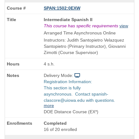
SPAN:1502:0EXW
Course
Intermediate Spanish II
Title
This course has specific requirements
view
is
Arranged Time Asynchronous Online
Instructors: Judith Santopietro Velazquez
Santopietro (Primary Instructor), Giovanni
Zimotti (Course Supervisor)
4 s.h.
Delivery Mode:
Registration Information:
This section is fully
asynchronous. Contact spanish-
clascore@uiowa.edu with questions.
more
DOE Distance Course (EX*)
Completed
16 of 20 enrolled