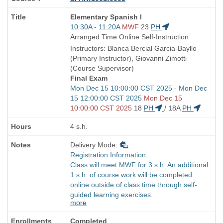
Course
Elementary Spanish I
Title
Start
10:30A - 11:20A
MWF
23
PH
is
and
Arranged Time Online Self-Instruction
end
Instructors: Blanca Bercial Garcia-Bayllo
times:
(Primary Instructor), Giovanni Zimotti
(Course Supervisor)
Final Exam
Start
Mon Dec 15 10:00:00 CST 2025 - Mon Dec
and
15 12:00:00 CST 2025
Mon Dec 15
end
10:00:00 CST 2025
18
PH
/
18A
PH
times:
4 s.h.
Delivery Mode:
Registration Information:
Class will meet MWF for 3 s.h. An additional
1 s.h. of course work will be completed
online outside of class time through self-
guided learning exercises.
more
Completed