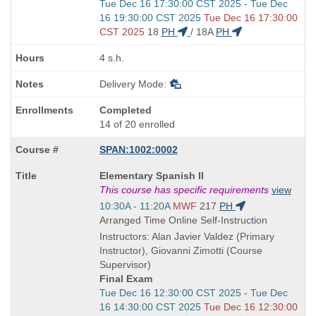
Start
Tue Dec 16 17:30:00 CST 2025 - Tue Dec
and
16 19:30:00 CST 2025
Tue Dec 16 17:30:00
end
CST 2025
18
PH
/
18A
PH
times:
4 s.h.
Delivery Mode:
Completed
14 of 20 enrolled
SPAN:1002:0002
Course
Elementary Spanish II
Title
This course has specific requirements
view
is
Start
10:30A - 11:20A
MWF
217
PH
and
Arranged Time Online Self-Instruction
end
Instructors: Alan Javier Valdez (Primary
times:
Instructor), Giovanni Zimotti (Course
Supervisor)
Final Exam
Start
Tue Dec 16 12:30:00 CST 2025 - Tue Dec
and
16 14:30:00 CST 2025
Tue Dec 16 12:30:00