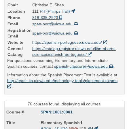
Chair
Christine E. Shea
Location
111
PH (Phillips Hall)
Phone
319-335-2923
Email
span-port@uiowa.edu
Registration
span-port@uiowa.edu
Email
Website
https://spanish-portuguese.uiowa.edu/
General
https://catalog.registrar.uiowa.edu/liberal-arts-
Catalog
sciences/spanish-portuguese/
For questions concerning Elementary and Intermediate
Spanish courses, contact
spanish-clascore@uiowa.edu
.
Information about the Spanish Placement Test is available at
http://teach.its.uiowa.edu/technology-tools/placement-exams
.
76 courses found, displaying all courses.
SPAN:1001:0001
Course
Elementary Spanish I
Title
Start
9:30A - 10:20A
MWF
219
PH