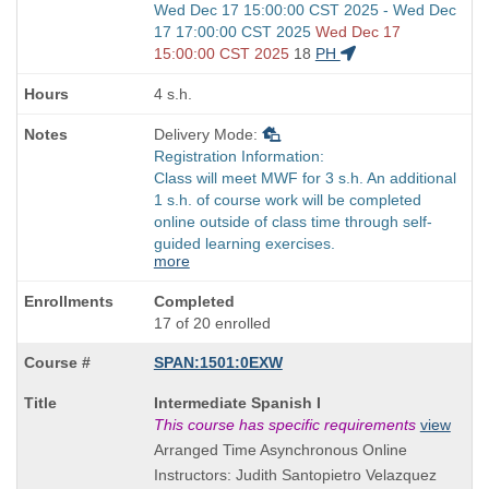
Start
Wed Dec 17 15:00:00 CST 2025 - Wed Dec
and
17 17:00:00 CST 2025
Wed Dec 17
end
15:00:00 CST 2025
18
PH
times:
4 s.h.
Delivery Mode:
Registration Information:
Class will meet MWF for 3 s.h. An additional
1 s.h. of course work will be completed
online outside of class time through self-
guided learning exercises.
more
Completed
17 of 20 enrolled
SPAN:1501:0EXW
Course
Intermediate Spanish I
Title
This course has specific requirements
view
is
Arranged Time Asynchronous Online
Instructors: Judith Santopietro Velazquez