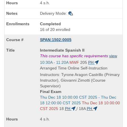
4 s.h.
Delivery Mode:
Completed
16 of 20 enrolled
SPAN:1502:0005
Course
Intermediate Spanish II
Title
This course has specific requirements
view
is
Start
10:30A - 11:20A
MWF
205
PH
and
Arranged Time Online Self-Instruction
end
Instructors: Tyrone Aragon Castrillo (Primary
times:
Instructor), Giovanni Zimotti (Course
Supervisor)
Final Exam
Start
Thu Dec 18 10:00:00 CST 2025 - Thu Dec
and
18 12:00:00 CST 2025
Thu Dec 18 10:00:00
end
CST 2025
18
PH
/
18A
PH
times:
4 s.h.