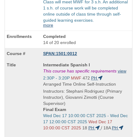
Class will meet MWF for 3 s.h. An additional
1 s.h. of course work will be completed
online outside of class time through self-
guided learning exercises.
more
Completed
14 of 20 enrolled
SPAN:1501:0012
Course
Intermediate Spanish I
Title
This course has specific requirements
view
is
Start
2:30P - 3:20P
MWF
472
PH
and
Arranged Time Online Self-Instruction
end
Instructors: Stephani Rodriguez (Primary
times:
Instructor), Giovanni Zimotti (Course
Supervisor)
Final Exam
Start
Wed Dec 17 10:00:00 CST 2025 - Wed Dec
and
17 12:00:00 CST 2025
Wed Dec 17
end
10:00:00 CST 2025
18
PH
/
18A
PH
times: