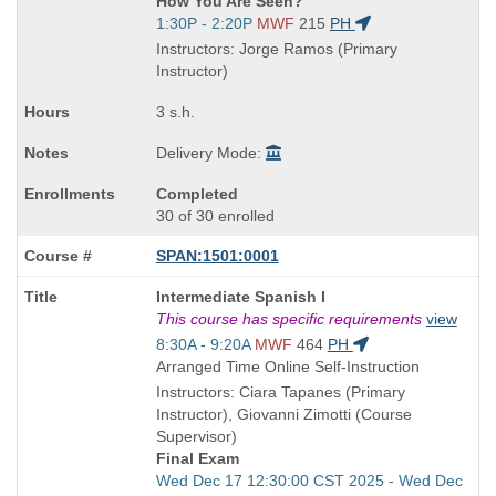
How You Are Seen?
is
Start
1:30P - 2:20P
MWF
215
PH
and
Instructors: Jorge Ramos (Primary
end
Instructor)
times:
3 s.h.
Delivery Mode:
Completed
30 of 30 enrolled
SPAN:1501:0001
Course
Intermediate Spanish I
Title
This course has specific requirements
view
is
Start
8:30A - 9:20A
MWF
464
PH
and
Arranged Time Online Self-Instruction
end
Instructors: Ciara Tapanes (Primary
times:
Instructor), Giovanni Zimotti (Course
Supervisor)
Final Exam
Start
Wed Dec 17 12:30:00 CST 2025 - Wed Dec