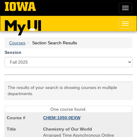
Skip
Toggl
to
naviga
main
content
Toggl
naviga
Courses
Section Search Results
Session
The results of your search is showing courses in multiple
departments.
One course found.
CHEM:1050:0EXW
Course
Chemistry of Our World
Title
Arranged Time Asynchronous Online