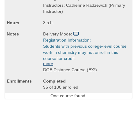
is
Instructors: Catherine Radzewich (Primary
Instructor)
3 s.h.
Delivery Mode:
Registration Information:
Students with previous college-level course
work in chemistry may not enroll in this
course for credit.
more
DOE Distance Course (EX*)
Completed
96 of 100 enrolled
One course found.