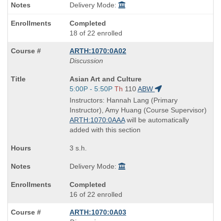
Delivery Mode:
Completed
18 of 22 enrolled
ARTH:1070:0A02
Discussion
Course
Asian Art and Culture
Title
Start
5:00P - 5:50P
Th
110
ABW
is
and
Instructors: Hannah Lang (Primary
end
Instructor), Amy Huang (Course Supervisor)
times:
ARTH:1070:0AAA
will be automatically
added with this section
3 s.h.
Delivery Mode:
Completed
16 of 22 enrolled
ARTH:1070:0A03