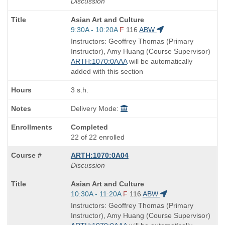
Discussion
Course
Asian Art and Culture
Title
Start
9:30A - 10:20A
F
116
ABW
is
and
Instructors: Geoffrey Thomas (Primary
end
Instructor), Amy Huang (Course Supervisor)
times:
ARTH:1070:0AAA
will be automatically
added with this section
3 s.h.
Delivery Mode:
Completed
22 of 22 enrolled
ARTH:1070:0A04
Discussion
Course
Asian Art and Culture
Title
Start
10:30A - 11:20A
F
116
ABW
is
and
Instructors: Geoffrey Thomas (Primary
end
Instructor), Amy Huang (Course Supervisor)
times: