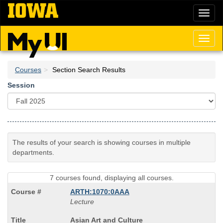
Skip
Toggl
to
naviga
main
content
Toggl
naviga
Courses
Section Search Results
Session
The results of your search is showing courses in multiple
departments.
7 courses found, displaying all courses.
ARTH:1070:0AAA
Lecture
Course
Asian Art and Culture