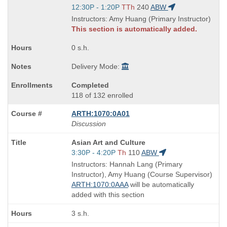
Title
Start
12:30P - 1:20P
TTh
240
ABW
is
and
Instructors: Amy Huang (Primary Instructor)
end
This section is automatically added.
times:
0 s.h.
Delivery Mode:
Completed
118 of 132 enrolled
ARTH:1070:0A01
Discussion
Course
Asian Art and Culture
Title
Start
3:30P - 4:20P
Th
110
ABW
is
and
Instructors: Hannah Lang (Primary
end
Instructor), Amy Huang (Course Supervisor)
times:
ARTH:1070:0AAA
will be automatically
added with this section
3 s.h.