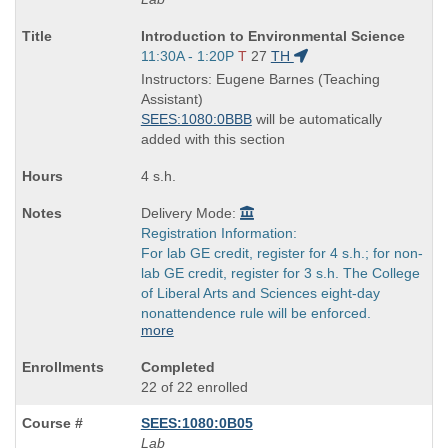
Course
Introduction to Environmental Science
Title
Start
11:30A - 1:20P
T
27
TH
is
and
Instructors: Eugene Barnes (Teaching
end
Assistant)
times:
SEES:1080:0BBB
will be automatically
added with this section
4 s.h.
Delivery Mode:
Registration Information:
For lab GE credit, register for 4 s.h.; for non-
lab GE credit, register for 3 s.h. The College
of Liberal Arts and Sciences eight-day
nonattendence rule will be enforced.
more
Completed
22 of 22 enrolled
SEES:1080:0B05
Lab