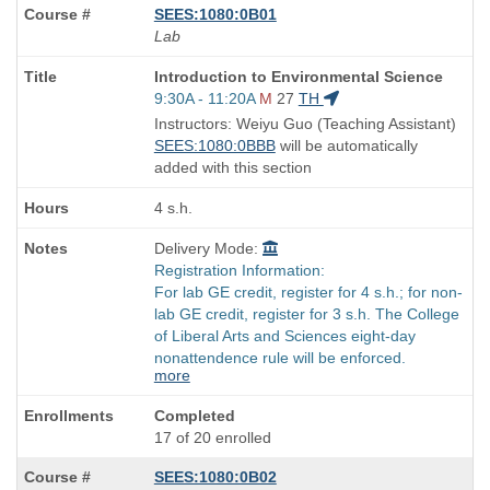
SEES:1080:0B01
Lab
Course
Introduction to Environmental Science
Title
Start
9:30A - 11:20A
M
27
TH
is
and
Instructors: Weiyu Guo (Teaching Assistant)
end
SEES:1080:0BBB
will be automatically
times:
added with this section
4 s.h.
Delivery Mode:
Registration Information:
For lab GE credit, register for 4 s.h.; for non-
lab GE credit, register for 3 s.h. The College
of Liberal Arts and Sciences eight-day
nonattendence rule will be enforced.
more
Completed
17 of 20 enrolled
SEES:1080:0B02