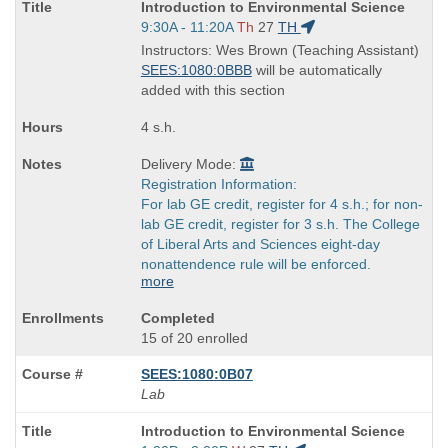
Course
Introduction to Environmental Science
Title
Start
9:30A - 11:20A
Th
27
TH
is
and
Instructors: Wes Brown (Teaching Assistant)
end
SEES:1080:0BBB
will be automatically
times:
added with this section
4 s.h.
Delivery Mode:
Registration Information:
For lab GE credit, register for 4 s.h.; for non-
lab GE credit, register for 3 s.h. The College
of Liberal Arts and Sciences eight-day
nonattendence rule will be enforced.
more
Completed
15 of 20 enrolled
SEES:1080:0B07
Lab
Course
Introduction to Environmental Science