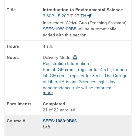
Course
Introduction to Environmental Science
Title
Start
3:30P - 5:20P
T
27
TH
is
and
Instructors: Weiyu Guo (Teaching Assistant)
end
SEES:1080:0BBB
will be automatically
times:
added with this section
4 s.h.
Delivery Mode:
Registration Information:
For lab GE credit, register for 4 s.h.; for non-
lab GE credit, register for 3 s.h. The College
of Liberal Arts and Sciences eight-day
nonattendence rule will be enforced.
more
Completed
21 of 22 enrolled
SEES:1080:0B06
Lab