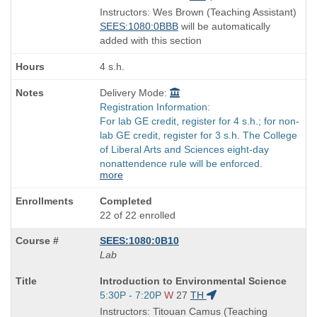
is
and
Instructors: Wes Brown (Teaching Assistant)
end
SEES:1080:0BBB
will be automatically
times:
added with this section
4 s.h.
Delivery Mode:
Registration Information:
For lab GE credit, register for 4 s.h.; for non-
lab GE credit, register for 3 s.h. The College
of Liberal Arts and Sciences eight-day
nonattendence rule will be enforced.
more
Completed
22 of 22 enrolled
SEES:1080:0B10
Lab
Course
Introduction to Environmental Science
Title
Start
5:30P - 7:20P
W
27
TH
is
and
Instructors: Titouan Camus (Teaching