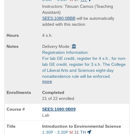
is
and
Instructors: Titouan Camus (Teaching
end
Assistant)
times:
SEES:1080:0BBB
will be automatically
added with this section
4 s.h.
Delivery Mode:
Registration Information:
For lab GE credit, register for 4 s.h.; for non-
lab GE credit, register for 3 s.h. The College
of Liberal Arts and Sciences eight-day
nonattendence rule will be enforced.
more
Completed
21 of 22 enrolled
SEES:1080:0B09
Lab
Course
Introduction to Environmental Science
Title
Start
1:30P - 3:20P
M
31
TH