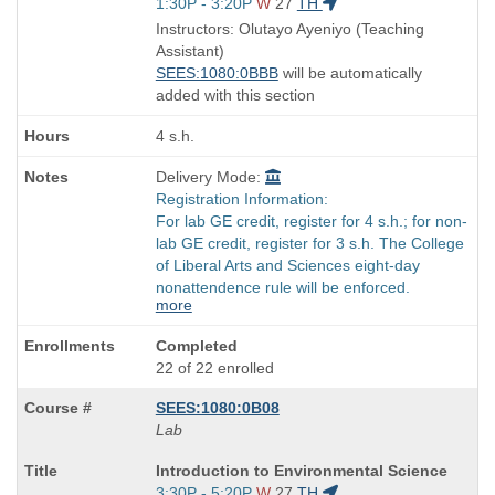
Title
Start
1:30P - 3:20P
W
27
TH
is
and
Instructors: Olutayo Ayeniyo (Teaching
end
Assistant)
times:
SEES:1080:0BBB
will be automatically
added with this section
4 s.h.
Delivery Mode:
Registration Information:
For lab GE credit, register for 4 s.h.; for non-
lab GE credit, register for 3 s.h. The College
of Liberal Arts and Sciences eight-day
nonattendence rule will be enforced.
more
Completed
22 of 22 enrolled
SEES:1080:0B08
Lab
Course
Introduction to Environmental Science
Title
Start
3:30P - 5:20P
W
27
TH