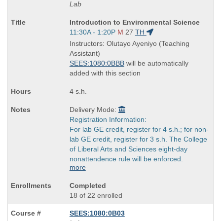
Lab
Course
Introduction to Environmental Science
Title
Start
11:30A - 1:20P
M
27
TH
is
and
Instructors: Olutayo Ayeniyo (Teaching
end
Assistant)
times:
SEES:1080:0BBB
will be automatically
added with this section
4 s.h.
Delivery Mode:
Registration Information:
For lab GE credit, register for 4 s.h.; for non-
lab GE credit, register for 3 s.h. The College
of Liberal Arts and Sciences eight-day
nonattendence rule will be enforced.
more
Completed
18 of 22 enrolled
SEES:1080:0B03