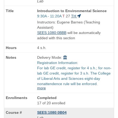
Lab
Course
Introduction to Environmental Science
Title
Start
9:30A - 11:20A
T
27
TH
is
and
Instructors: Eugene Barnes (Teaching
end
Assistant)
times:
SEES:1080:0BBB
will be automatically
added with this section
4 s.h.
Delivery Mode:
Registration Information:
For lab GE credit, register for 4 s.h.; for non-
lab GE credit, register for 3 s.h. The College
of Liberal Arts and Sciences eight-day
nonattendence rule will be enforced.
more
Completed
17 of 20 enrolled
SEES:1080:0B04
Lab