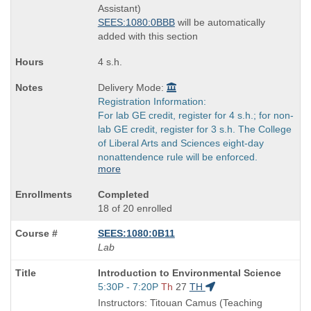
end
Assistant)
times:
SEES:1080:0BBB
will be automatically
added with this section
4 s.h.
Delivery Mode:
Registration Information:
For lab GE credit, register for 4 s.h.; for non-
lab GE credit, register for 3 s.h. The College
of Liberal Arts and Sciences eight-day
nonattendence rule will be enforced.
more
Completed
18 of 20 enrolled
SEES:1080:0B11
Lab
Course
Introduction to Environmental Science
Title
Start
5:30P - 7:20P
Th
27
TH
is
and
Instructors: Titouan Camus (Teaching