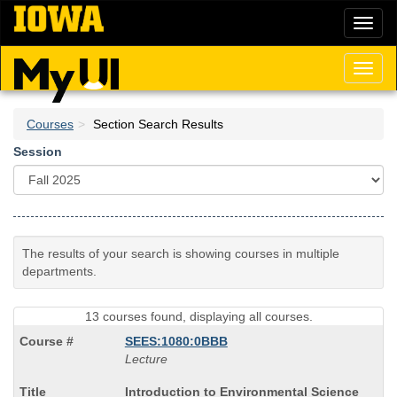
Skip
Toggl
to
naviga
main
content
Toggl
naviga
Courses
Section Search Results
Session
The results of your search is showing courses in multiple
departments.
13 courses found, displaying all courses.
SEES:1080:0BBB
Lecture
Course
Introduction to Environmental Science