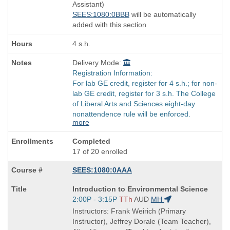
end
Assistant)
times:
SEES:1080:0BBB
will be automatically
added with this section
4 s.h.
Delivery Mode:
Registration Information:
For lab GE credit, register for 4 s.h.; for non-
lab GE credit, register for 3 s.h. The College
of Liberal Arts and Sciences eight-day
nonattendence rule will be enforced.
more
Completed
17 of 20 enrolled
SEES:1080:0AAA
Course
Introduction to Environmental Science
Title
Start
2:00P - 3:15P
TTh
AUD
MH
is
and
Instructors: Frank Weirich (Primary
end
Instructor), Jeffrey Dorale (Team Teacher),
times: