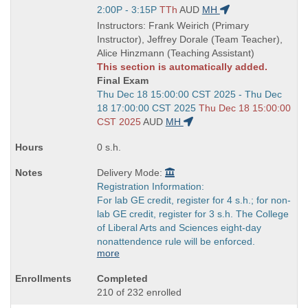
Title
Start
2:00P - 3:15P
TTh
AUD
MH
is
and
Instructors: Frank Weirich (Primary
end
Instructor), Jeffrey Dorale (Team Teacher),
times:
Alice Hinzmann (Teaching Assistant)
This section is automatically added.
Final Exam
Start
Thu Dec 18 15:00:00 CST 2025 - Thu Dec
and
18 17:00:00 CST 2025
Thu Dec 18 15:00:00
end
CST 2025
AUD
MH
times:
0 s.h.
Delivery Mode:
Registration Information:
For lab GE credit, register for 4 s.h.; for non-
lab GE credit, register for 3 s.h. The College
of Liberal Arts and Sciences eight-day
nonattendence rule will be enforced.
more
Completed
210 of 232 enrolled