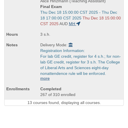
Alice Hinzmann (Teaching Assistant)
Final Exam
Start
Thu Dec 18 15:00:00 CST 2025 - Thu Dec
and
18 17:00:00 CST 2025
Thu Dec 18 15:00:00
end
CST 2025
AUD
MH
times:
3 s.h.
Delivery Mode:
Registration Information:
For lab GE credit, register for 4 s.h.; for non-
lab GE credit, register for 3 s.h. The College
of Liberal Arts and Sciences eight-day
nonattendence rule will be enforced.
more
Completed
267 of 310 enrolled
13 courses found, displaying all courses.