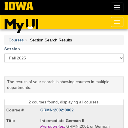
Skip
Toggl
to
naviga
main
content
Toggl
naviga
Courses
Section Search Results
Session
The results of your search is showing courses in multiple
departments.
2 courses found, displaying all courses.
GRMN:2002:0002
Course
Intermediate German II
Title
Prerequisites:
GRMN:2001 or German