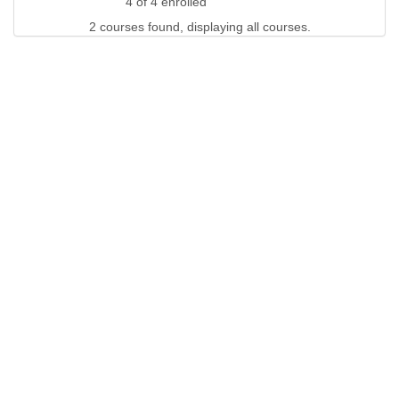
4 of 4 enrolled
2 courses found, displaying all courses.