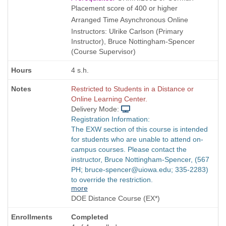
is
Placement score of 400 or higher
Arranged Time Asynchronous Online
Instructors: Ulrike Carlson (Primary
Instructor), Bruce Nottingham-Spencer
(Course Supervisor)
4 s.h.
Restricted to Students in a Distance or
Online Learning Center.
Delivery Mode:
Registration Information:
The EXW section of this course is intended
for students who are unable to attend on-
campus courses. Please contact the
instructor, Bruce Nottingham-Spencer, (567
PH; bruce-spencer@uiowa.edu; 335-2283)
to override the restriction.
more
DOE Distance Course (EX*)
Completed