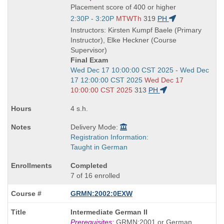
is
Placement score of 400 or higher
Start
2:30P - 3:20P
MTWTh
319
PH
and
Instructors: Kirsten Kumpf Baele (Primary
end
Instructor), Elke Heckner (Course
times:
Supervisor)
Final Exam
Start
Wed Dec 17 10:00:00 CST 2025 - Wed Dec
and
17 12:00:00 CST 2025
Wed Dec 17
end
10:00:00 CST 2025
313
PH
times:
4 s.h.
Delivery Mode:
Registration Information:
Taught in German
Completed
7 of 16 enrolled
GRMN:2002:0EXW
Course
Intermediate German II
Title
Prerequisites:
GRMN:2001 or German