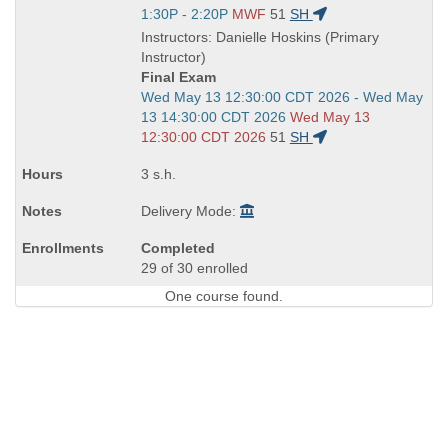
is
Start
1:30P - 2:20P
MWF
51
SH
and
Instructors: Danielle Hoskins (Primary
end
Instructor)
times:
Final Exam
Start
Wed May 13 12:30:00 CDT 2026 - Wed May
and
13 14:30:00 CDT 2026
Wed May 13
end
12:30:00 CDT 2026
51
SH
times:
3 s.h.
Delivery Mode:
Completed
29 of 30 enrolled
One course found.