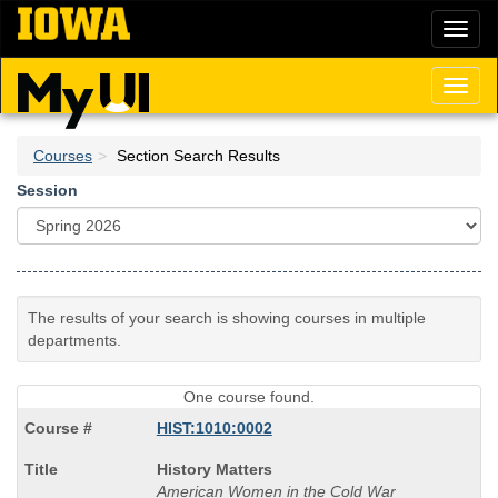
Skip
Toggl
to
naviga
main
content
Toggl
naviga
Courses
Section Search Results
Session
The results of your search is showing courses in multiple
departments.
One course found.
HIST:1010:0002
Course
History Matters
Title
American Women in the Cold War