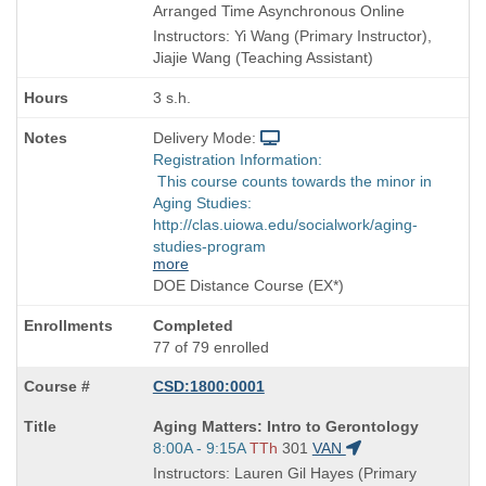
Title
Arranged Time Asynchronous Online
is
Instructors: Yi Wang (Primary Instructor),
Jiajie Wang (Teaching Assistant)
3 s.h.
Delivery Mode:
Registration Information:
This course counts towards the minor in
Aging Studies:
http://clas.uiowa.edu/socialwork/aging-
studies-program
more
DOE Distance Course (EX*)
Completed
77 of 79 enrolled
CSD:1800:0001
Course
Aging Matters: Intro to Gerontology
Title
Start
8:00A - 9:15A
TTh
301
VAN
is
and
Instructors: Lauren Gil Hayes (Primary