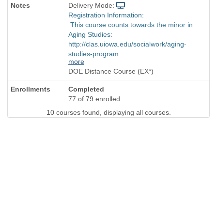
Delivery Mode:
Registration Information:
This course counts towards the minor in
Aging Studies:
http://clas.uiowa.edu/socialwork/aging-
studies-program
more
DOE Distance Course (EX*)
Completed
77 of 79 enrolled
10 courses found, displaying all courses.