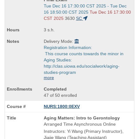
Start
Tue Dec 16 17:30:00 CST 2025 - Tue Dec
and
16 18:50:00 CST 2025
Tue Dec 16 17:30:00
end
CST 2025
3630
SC
times:
3 s.h.
Delivery Mode:
Registration Information:
This course counts towards the minor in
Aging Studies:
http://clas.uiowa.edu/socialwork/aging-
studies-program
more
Completed
47 of 50 enrolled
NURS:1800:0EXV
Course
Aging Matters: Intro to Gerontology
Title
Arranged Time Asynchronous Online
is
Instructors: Yi Wang (Primary Instructor),
Jiajie Wang (Teaching Assistant)