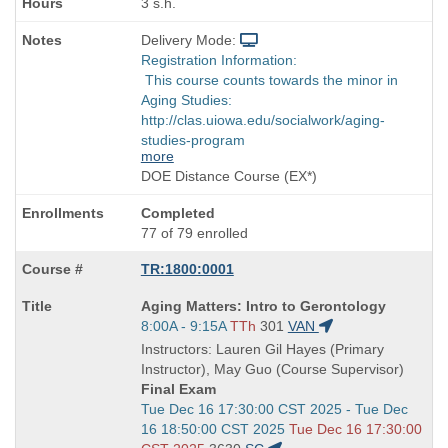
3 s.h.
Delivery Mode:
Registration Information:
This course counts towards the minor in
Aging Studies:
http://clas.uiowa.edu/socialwork/aging-
studies-program
more
DOE Distance Course (EX*)
Completed
77 of 79 enrolled
TR:1800:0001
Course
Aging Matters: Intro to Gerontology
Title
Start
8:00A - 9:15A
TTh
301
VAN
is
and
Instructors: Lauren Gil Hayes (Primary
end
Instructor), May Guo (Course Supervisor)
times:
Final Exam
Start
Tue Dec 16 17:30:00 CST 2025 - Tue Dec
and
16 18:50:00 CST 2025
Tue Dec 16 17:30:00