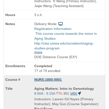
Instructors: Yi Wang (Primary Instructor),
Jiajie Wang (Teaching Assistant)
3 s.h.
Delivery Mode:
Registration Information:
This course counts towards the minor in
Aging Studies:
http://clas.uiowa.edu/socialwork/aging-
studies-program
more
DOE Distance Course (EX*)
Completed
77 of 79 enrolled
NURS:1800:0001
Course
Aging Matters: Intro to Gerontology
Title
Start
8:00A - 9:15A
TTh
301
VAN
is
and
Instructors: Lauren Gil Hayes (Primary
end
Instructor), May Guo (Course Supervisor)
times:
Final Exam