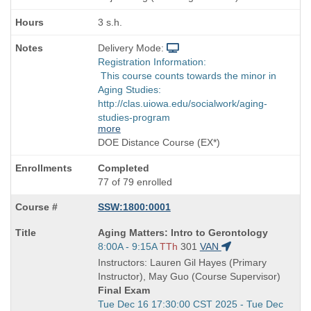
3 s.h.
Delivery Mode:
Registration Information:
This course counts towards the minor in
Aging Studies:
http://clas.uiowa.edu/socialwork/aging-
studies-program
more
DOE Distance Course (EX*)
Completed
77 of 79 enrolled
SSW:1800:0001
Course
Aging Matters: Intro to Gerontology
Title
Start
8:00A - 9:15A
TTh
301
VAN
is
and
Instructors: Lauren Gil Hayes (Primary
end
Instructor), May Guo (Course Supervisor)
times:
Final Exam
Start
Tue Dec 16 17:30:00 CST 2025 - Tue Dec