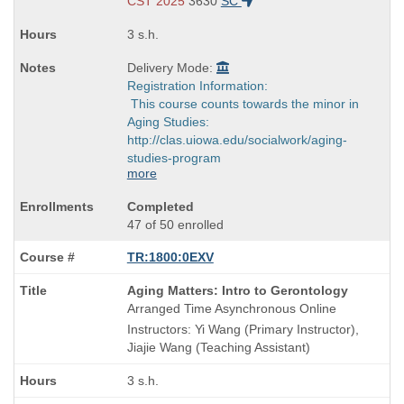
end
CST 2025
3630
SC
times:
3 s.h.
Delivery Mode:
Registration Information:
This course counts towards the minor in
Aging Studies:
http://clas.uiowa.edu/socialwork/aging-
studies-program
more
Completed
47 of 50 enrolled
TR:1800:0EXV
Course
Aging Matters: Intro to Gerontology
Title
Arranged Time Asynchronous Online
is
Instructors: Yi Wang (Primary Instructor),
Jiajie Wang (Teaching Assistant)
3 s.h.