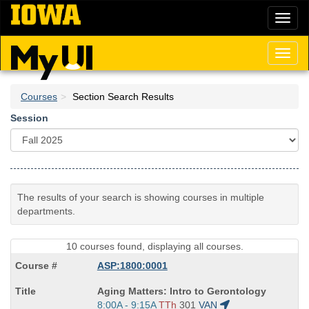
Skip
Toggl
to
naviga
main
content
Toggl
naviga
Courses
Section Search Results
Session
The results of your search is showing courses in multiple
departments.
10 courses found, displaying all courses.
ASP:1800:0001
Course
Aging Matters: Intro to Gerontology
Title
Start
8:00A - 9:15A
TTh
301
VAN