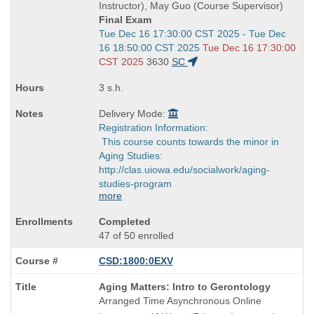
end
Instructor), May Guo (Course Supervisor)
times:
Final Exam
Start
Tue Dec 16 17:30:00 CST 2025 - Tue Dec
and
16 18:50:00 CST 2025
Tue Dec 16 17:30:00
end
CST 2025
3630
SC
times:
3 s.h.
Delivery Mode:
Registration Information:
This course counts towards the minor in
Aging Studies:
http://clas.uiowa.edu/socialwork/aging-
studies-program
more
Completed
47 of 50 enrolled
CSD:1800:0EXV
Course
Aging Matters: Intro to Gerontology
Title
Arranged Time Asynchronous Online
is