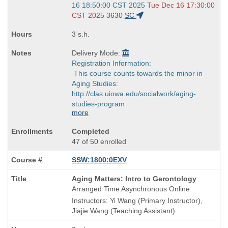
and
16 18:50:00 CST 2025
Tue Dec 16 17:30:00
end
CST 2025
3630
SC
times:
3 s.h.
Delivery Mode:
Registration Information:
This course counts towards the minor in
Aging Studies:
http://clas.uiowa.edu/socialwork/aging-
studies-program
more
Completed
47 of 50 enrolled
SSW:1800:0EXV
Course
Aging Matters: Intro to Gerontology
Title
Arranged Time Asynchronous Online
is
Instructors: Yi Wang (Primary Instructor),
Jiajie Wang (Teaching Assistant)