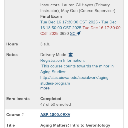
is
and
Instructors: Lauren Gil Hayes (Primary
end
Instructor), May Guo (Course Supervisor)
times:
Final Exam
Start
Tue Dec 16 17:30:00 CST 2025 - Tue Dec
and
16 18:50:00 CST 2025
Tue Dec 16 17:30:00
end
CST 2025
3630
SC
times:
3 s.h.
Delivery Mode:
Registration Information:
This course counts towards the minor in
Aging Studies:
http://clas.uiowa.edu/socialwork/aging-
studies-program
more
Completed
47 of 50 enrolled
ASP:1800:0EXV
Course
Aging Matters: Intro to Gerontology