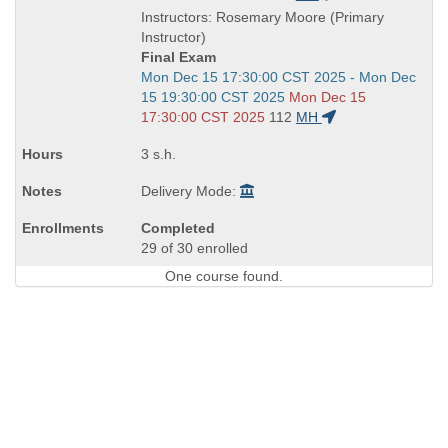
is
and
Instructors: Rosemary Moore (Primary
end
Instructor)
times:
Final Exam
Start
Mon Dec 15 17:30:00 CST 2025 - Mon Dec
and
15 19:30:00 CST 2025
Mon Dec 15
end
17:30:00 CST 2025
112
MH
times:
3 s.h.
Delivery Mode:
Completed
29 of 30 enrolled
One course found.