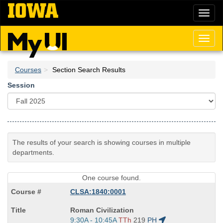
Skip
Toggl
to
naviga
main
content
Toggl
naviga
Courses
Section Search Results
Session
The results of your search is showing courses in multiple
departments.
One course found.
CLSA:1840:0001
Course
Roman Civilization
Title
Start
9:30A - 10:45A
TTh
219
PH