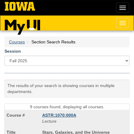
Skip
Toggl
to
naviga
main
content
Toggl
naviga
Courses
Section Search Results
Session
The results of your search is showing courses in multiple
departments.
9 courses found, displaying all courses.
ASTR:1070:000A
Lecture
Course
Stars, Galaxies, and the Universe