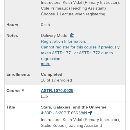
is
and
Instructors: Keith Vidal (Primary Instructor),
end
Cole Primeaux (Teaching Assistant)
times:
Choose 1 Lecture when registering
0 s.h.
Delivery Mode:
Registration Information:
Cannot register for this course if previously
taken ASTR:1771 or ASTR:1772 due to
regression.
more
Completed
16 of 17 enrolled
ASTR:1070:0025
Lab
Course
Stars, Galaxies, and the Universe
Title
Start
4:30P - 6:20P
T
666
VAN
is
and
Instructors: Keith Vidal (Primary Instructor),
end
Sadie Kobos (Teaching Assistant)
times: