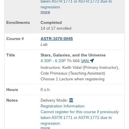
taken ASTR:1771 or ASTR:1772 due to
regression.
more
Completed
14 of 17 enrolled
ASTR:1070:0045
Lab
Course
Stars, Galaxies, and the Universe
Title
Start
4:30P - 6:20P
Th
666
VAN
is
and
Instructors: Keith Vidal (Primary Instructor),
end
Cole Primeaux (Teaching Assistant)
times:
Choose 1 Lecture when registering
0 s.h.
Delivery Mode:
Registration Information:
Cannot register for this course if previously
taken ASTR:1771 or ASTR:1772 due to
regression.
more