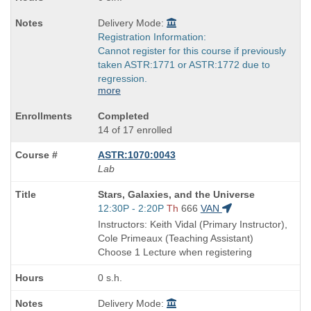
Delivery Mode:
Registration Information:
Cannot register for this course if previously
taken ASTR:1771 or ASTR:1772 due to
regression.
more
Completed
14 of 17 enrolled
ASTR:1070:0043
Lab
Course
Stars, Galaxies, and the Universe
Title
Start
12:30P - 2:20P
Th
666
VAN
is
and
Instructors: Keith Vidal (Primary Instructor),
end
Cole Primeaux (Teaching Assistant)
times:
Choose 1 Lecture when registering
0 s.h.
Delivery Mode: