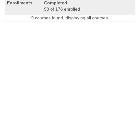
Completed
98 of 178 enrolled
9 courses found, displaying all courses.