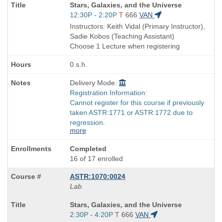
Course
Stars, Galaxies, and the Universe
Title
Start
12:30P - 2:20P
T
666
VAN
is
and
Instructors: Keith Vidal (Primary Instructor),
end
Sadie Kobos (Teaching Assistant)
times:
Choose 1 Lecture when registering
0 s.h.
Delivery Mode:
Registration Information:
Cannot register for this course if previously
taken ASTR:1771 or ASTR:1772 due to
regression.
more
Completed
16 of 17 enrolled
ASTR:1070:0024
Lab
Course
Stars, Galaxies, and the Universe
Title
Start
2:30P - 4:20P
T
666
VAN