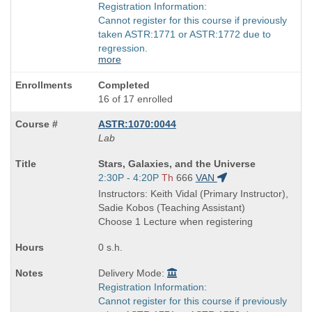
Registration Information:
Cannot register for this course if previously
taken ASTR:1771 or ASTR:1772 due to
regression.
more
Completed
16 of 17 enrolled
ASTR:1070:0044
Lab
Course
Stars, Galaxies, and the Universe
Title
Start
2:30P - 4:20P
Th
666
VAN
is
and
Instructors: Keith Vidal (Primary Instructor),
end
Sadie Kobos (Teaching Assistant)
times:
Choose 1 Lecture when registering
0 s.h.
Delivery Mode:
Registration Information:
Cannot register for this course if previously