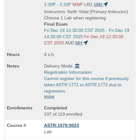
Title
Start
1:30P - 2:20P
MWF
LR1
VAN
is
and
Instructors: Keith Vidal (Primary Instructor)
end
Choose 1 Lab when registering
times:
Final Exam
Start
Fri Dec 19 12:30:00 CST 2025 - Fri Dec 19
and
14:30:00 CST 2025
Fri Dec 19 12:30:00
end
CST 2025
AUD
MH
times:
4 s.h.
Delivery Mode:
Registration Information:
Cannot register for this course if previously
taken ASTR:1771 or ASTR:1772 due to
regression.
more
Completed
107 of 119 enrolled
ASTR:1070:0023
Lab