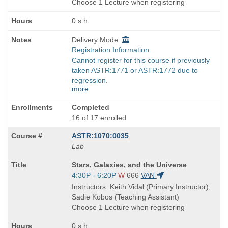
Choose 1 Lecture when registering
0 s.h.
Delivery Mode:
Registration Information:
Cannot register for this course if previously
taken ASTR:1771 or ASTR:1772 due to
regression.
more
Completed
16 of 17 enrolled
ASTR:1070:0035
Lab
Course
Stars, Galaxies, and the Universe
Title
Start
4:30P - 6:20P
W
666
VAN
is
and
Instructors: Keith Vidal (Primary Instructor),
end
Sadie Kobos (Teaching Assistant)
times:
Choose 1 Lecture when registering
0 s.h.