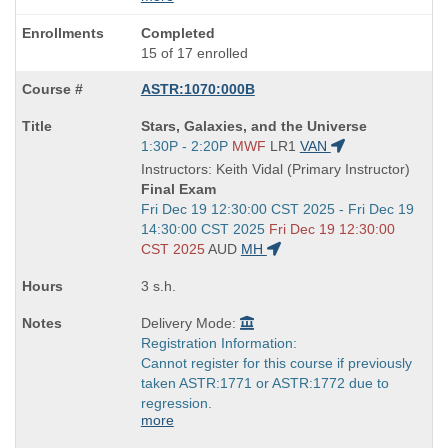
Completed
15 of 17 enrolled
ASTR:1070:000B
Course
Stars, Galaxies, and the Universe
Title
Start
1:30P - 2:20P
MWF
LR1
VAN
is
and
Instructors: Keith Vidal (Primary Instructor)
end
Final Exam
times:
Start
Fri Dec 19 12:30:00 CST 2025 - Fri Dec 19
and
14:30:00 CST 2025
Fri Dec 19 12:30:00
end
CST 2025
AUD
MH
times:
3 s.h.
Delivery Mode:
Registration Information:
Cannot register for this course if previously
taken ASTR:1771 or ASTR:1772 due to
regression.
more