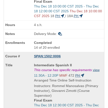
Final Exam
Start
Thu Dec 18 10:00:00 CST 2025 - Thu Dec
and
18 12:00:00 CST 2025
Thu Dec 18 10:00:00
end
CST 2025
18
PH
/
18A
PH
times:
4 s.h.
Delivery Mode:
Completed
14 of 20 enrolled
SPAN:1502:0006
Course
Intermediate Spanish II
Title
This course has specific requirements
view
is
Start
11:30A - 12:20P
MWF
472
PH
and
Arranged Time Online Self-Instruction
end
Instructors: Rommel Manosalvas (Primary
times:
Instructor), Giovanni Zimotti (Course
Supervisor)
Final Exam
Start
Thu Dec 18 12:30:00 CST 2025 - Thu Dec