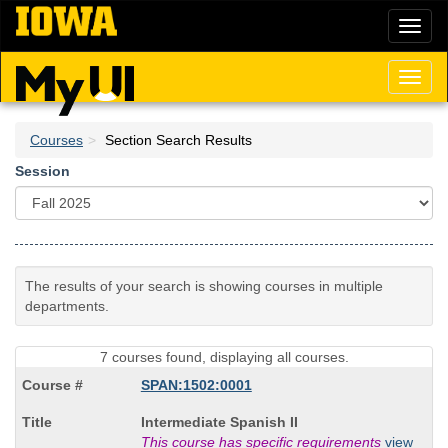
Skip
Toggl
to
naviga
main
content
Toggl
naviga
Courses
Section Search Results
Session
The results of your search is showing courses in multiple
departments.
7 courses found, displaying all courses.
SPAN:1502:0001
Course
Intermediate Spanish II
Title
This course has specific requirements
view