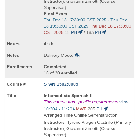
times:
Instructor), Giovanni Zimotti (Course
Supervisor)
Final Exam
Start
Thu Dec 18 17:30:00 CST 2025 - Thu Dec
and
18 19:30:00 CST 2025
Thu Dec 18 17:30:00
end
CST 2025
18
PH
/
18A
PH
times:
4 s.h.
Delivery Mode:
Completed
16 of 20 enrolled
SPAN:1502:0005
Course
Intermediate Spanish II
Title
This course has specific requirements
view
is
Start
10:30A - 11:20A
MWF
205
PH
and
Arranged Time Online Self-Instruction
end
Instructors: Tyrone Aragon Castrillo (Primary
times:
Instructor), Giovanni Zimotti (Course
Supervisor)