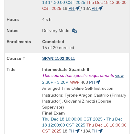
and
18 14:30:00 CST 2025
Thu Dec 18 12:30:00
end
CST 2025
18
PH
/
18A
PH
times:
4 s.h.
Delivery Mode:
Completed
15 of 20 enrolled
SPAN:1502:0011
Course
Intermediate Spanish II
Title
This course has specific requirements
view
is
Start
2:30P - 3:20P
MWF
468
PH
and
Arranged Time Online Self-Instruction
end
Instructors: Tyrone Aragon Castrillo (Primary
times:
Instructor), Giovanni Zimotti (Course
Supervisor)
Final Exam
Start
Thu Dec 18 10:00:00 CST 2025 - Thu Dec
and
18 12:00:00 CST 2025
Thu Dec 18 10:00:00
end
CST 2025
18
PH
/
18A
PH