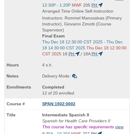
is
Start
12:30P - 1:20P
MWF
205
PH
and
Arranged Time Online Self-Instruction
end
Instructors: Rommel Manosalvas (Primary
times:
Instructor), Giovanni Zimotti (Course
Supervisor)
Final Exam
Start
Thu Dec 18 12:30:00 CST 2025 - Thu Dec
and
18 14:30:00 CST 2025
Thu Dec 18 12:30:00
end
CST 2025
18
PH
/
18A
PH
times:
4 s.h.
Delivery Mode:
Completed
12 of 20 enrolled
SPAN:1502:0002
Course
Intermediate Spanish II
Title
Spanish for Health Care Providers II
is
This course has specific requirements
view
Start
9:30A - 10:20A
MWF
207
PH