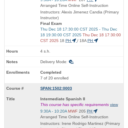
and
Arranged Time Online Self-Instruction
end
Instructors: Alexis Jimenez Candia (Primary
times:
Instructor)
Final Exam
Start
Thu Dec 18 17:30:00 CST 2025 - Thu Dec
and
18 19:30:00 CST 2025
Thu Dec 18 17:30:00
end
CST 2025
18
PH
/
18A
PH
times:
4 s.h.
Delivery Mode:
Completed
7 of 20 enrolled
SPAN:1502:0003
Course
Intermediate Spanish II
Title
This course has specific requirements
view
is
Start
9:30A - 10:20A
MWF
205
PH
and
Arranged Time Online Self-Instruction
end
Instructors: Irene Rodrigo Martinez (Primary