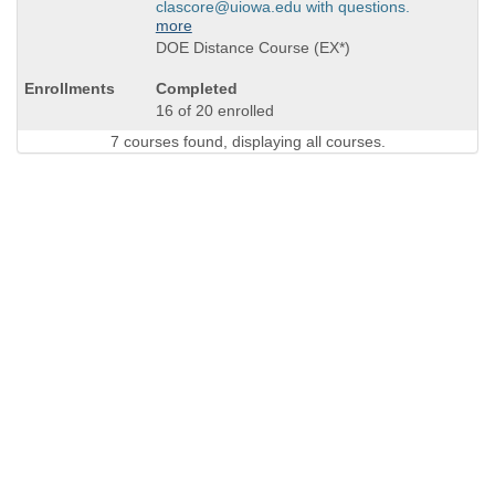
clascore@uiowa.edu with questions.
more
DOE Distance Course (EX*)
Completed
16 of 20 enrolled
7 courses found, displaying all courses.