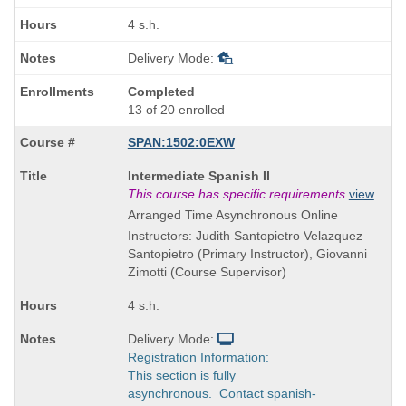
times:
4 s.h.
Delivery Mode:
Completed
13 of 20 enrolled
SPAN:1502:0EXW
Course
Intermediate Spanish II
Title
This course has specific requirements
view
is
Arranged Time Asynchronous Online
Instructors: Judith Santopietro Velazquez
Santopietro (Primary Instructor), Giovanni
Zimotti (Course Supervisor)
4 s.h.
Delivery Mode:
Registration Information:
This section is fully
asynchronous. Contact spanish-