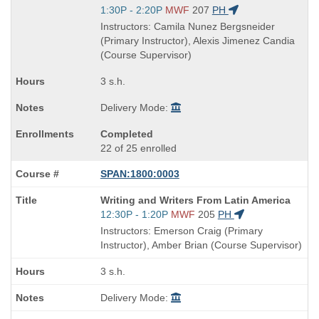
is
Start
1:30P - 2:20P
MWF
207
PH
and
Instructors: Camila Nunez Bergsneider
end
(Primary Instructor), Alexis Jimenez Candia
times:
(Course Supervisor)
3 s.h.
Delivery Mode:
Completed
22 of 25 enrolled
SPAN:1800:0003
Course
Writing and Writers From Latin America
Title
Start
12:30P - 1:20P
MWF
205
PH
is
and
Instructors: Emerson Craig (Primary
end
Instructor), Amber Brian (Course Supervisor)
times:
3 s.h.
Delivery Mode: