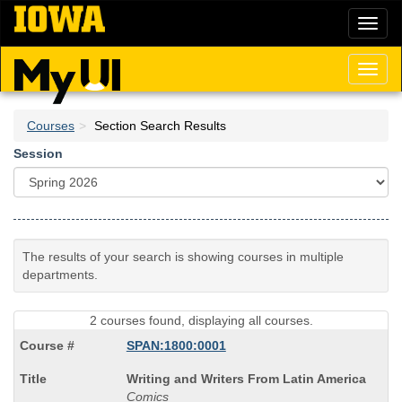
Skip
Toggl
to
naviga
main
content
Toggl
naviga
Courses
Section Search Results
Session
The results of your search is showing courses in multiple
departments.
2 courses found, displaying all courses.
SPAN:1800:0001
Course
Writing and Writers From Latin America
Title
Comics