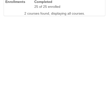
Completed
25 of 25 enrolled
2 courses found, displaying all courses.