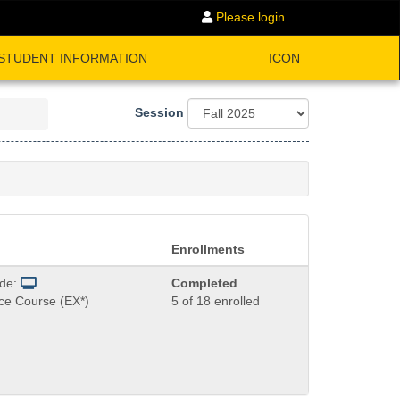
Please login...
STUDENT INFORMATION
ICON
Session
Enrollments
ode:
Completed
ce Course (EX*)
5 of 18 enrolled