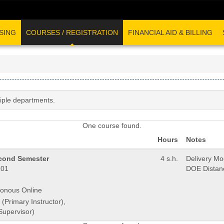
SING
COURSES / REGISTRATION
FINANCIAL AID & BILLING
tiple departments.
One course found.
Hours
Notes
econd Semester
4 s.h.
Delivery M
01
DOE Distan
onous Online
 (Primary Instructor),
Supervisor)