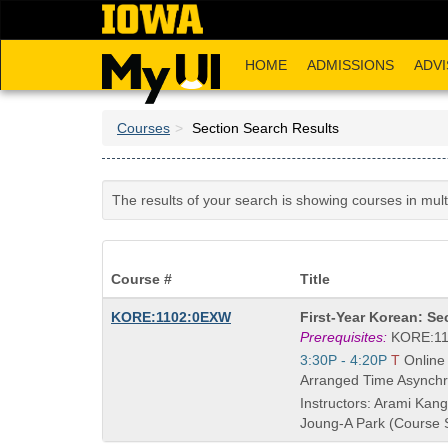
Skip
to
main
HOME
ADMISSIONS
ADVI
content
Courses
Section Search Results
The results of your search is showing courses in mul
Course #
Title
Course
KORE:1102:0EXW
First-Year Korean: S
Title
Prerequisites:
KORE:11
is
Start
3:30P - 4:20P
T
Online
and
Arranged Time Asynchr
end
Instructors: Arami Kang
times:
Joung-A Park (Course 