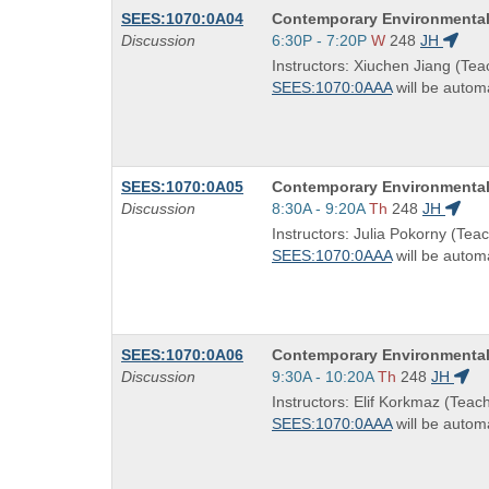
Course
SEES:1070:0A04
Contemporary Environmental
Title
Start
Discussion
6:30P - 7:20P
W
248
JH
is
and
Instructors: Xiuchen Jiang (Tea
end
SEES:1070:0AAA
will be automa
times:
Course
SEES:1070:0A05
Contemporary Environmental
Title
Start
Discussion
8:30A - 9:20A
Th
248
JH
is
and
Instructors: Julia Pokorny (Teac
end
SEES:1070:0AAA
will be automa
times:
Course
SEES:1070:0A06
Contemporary Environmental
Title
Start
Discussion
9:30A - 10:20A
Th
248
JH
is
and
Instructors: Elif Korkmaz (Teach
end
SEES:1070:0AAA
will be automa
times: