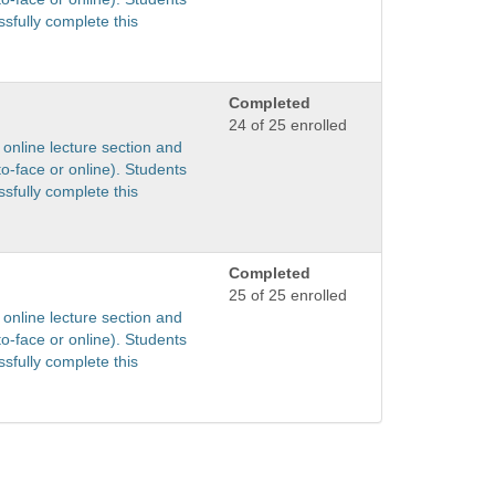
sfully complete this
Completed
24 of 25 enrolled
 online lecture section and
to-face or online). Students
sfully complete this
Completed
25 of 25 enrolled
 online lecture section and
to-face or online). Students
sfully complete this