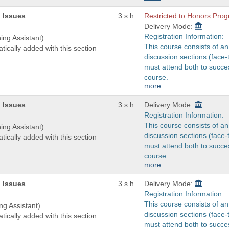
 Issues
3 s.h.
Restricted to Honors Pr
Delivery Mode:
Registration Information:
ing Assistant)
This course consists of an
tically added with this section
discussion sections (face-
must attend both to succes
course.
more
 Issues
3 s.h.
Delivery Mode:
Registration Information:
This course consists of an
ing Assistant)
discussion sections (face-
tically added with this section
must attend both to succes
course.
more
 Issues
3 s.h.
Delivery Mode:
Registration Information:
This course consists of an
ng Assistant)
discussion sections (face-
tically added with this section
must attend both to succes