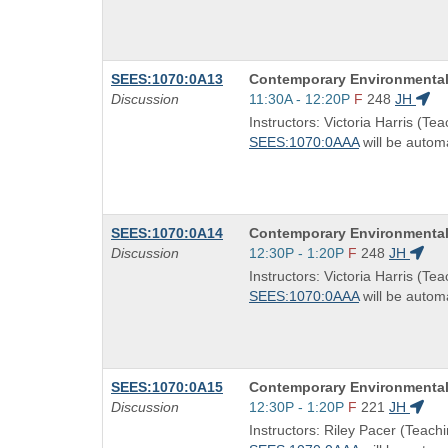
times:
Course
SEES:1070:0A13
Contemporary Environmental
Title
Start
Discussion
11:30A - 12:20P
F
248
JH
is
and
Instructors: Victoria Harris (Tea
end
SEES:1070:0AAA
will be automa
times:
Course
SEES:1070:0A14
Contemporary Environmental
Title
Start
Discussion
12:30P - 1:20P
F
248
JH
is
and
Instructors: Victoria Harris (Tea
end
SEES:1070:0AAA
will be automa
times:
Course
SEES:1070:0A15
Contemporary Environmental
Title
Start
Discussion
12:30P - 1:20P
F
221
JH
is
and
Instructors: Riley Pacer (Teachi
end