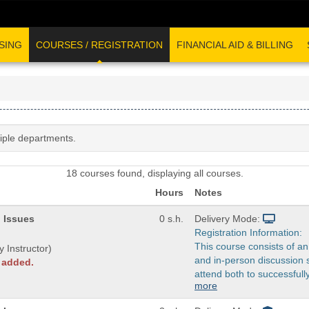
SING
COURSES / REGISTRATION
FINANCIAL AID & BILLING
tiple departments.
18 courses found, displaying all courses.
Hours
Notes
 Issues
0 s.h.
Delivery Mode:
Registration Information:
This course consists of an
y Instructor)
and in-person discussion 
y added.
attend both to successfull
more