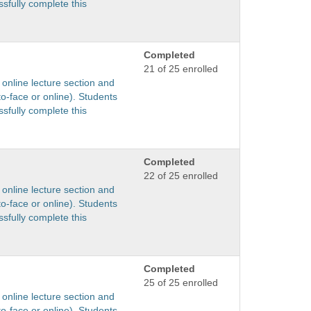
sfully complete this
Completed
21 of 25 enrolled
 online lecture section and
to-face or online). Students
sfully complete this
Completed
22 of 25 enrolled
 online lecture section and
to-face or online). Students
sfully complete this
Completed
25 of 25 enrolled
 online lecture section and
to-face or online). Students