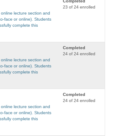
Completed
23 of 24 enrolled
 online lecture section and
to-face or online). Students
sfully complete this
Completed
24 of 24 enrolled
 online lecture section and
to-face or online). Students
sfully complete this
Completed
24 of 24 enrolled
 online lecture section and
to-face or online). Students
sfully complete this