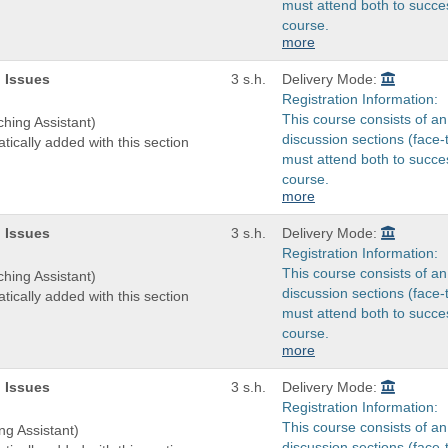
must attend both to succes
course.
more
 Issues
3 s.h.
Delivery Mode:
Registration Information:
This course consists of an
ching Assistant)
discussion sections (face-
tically added with this section
must attend both to succes
course.
more
 Issues
3 s.h.
Delivery Mode:
Registration Information:
This course consists of an
ching Assistant)
discussion sections (face-
tically added with this section
must attend both to succes
course.
more
 Issues
3 s.h.
Delivery Mode:
Registration Information:
This course consists of an
ng Assistant)
discussion sections (face-