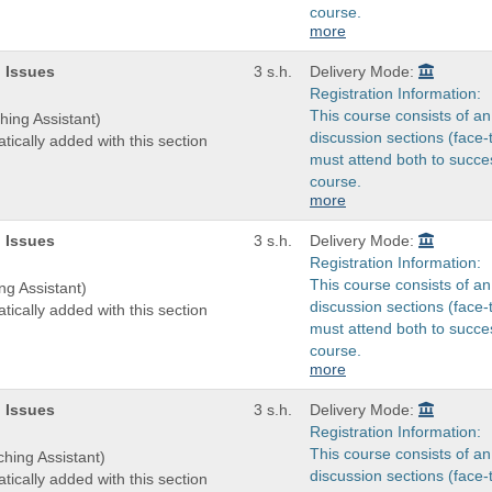
course.
more
 Issues
3 s.h.
Delivery Mode:
Registration Information:
This course consists of an
hing Assistant)
discussion sections (face-
tically added with this section
must attend both to succes
course.
more
 Issues
3 s.h.
Delivery Mode:
Registration Information:
This course consists of an
ng Assistant)
discussion sections (face-
tically added with this section
must attend both to succes
course.
more
 Issues
3 s.h.
Delivery Mode:
Registration Information:
This course consists of an
ching Assistant)
discussion sections (face-
tically added with this section