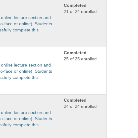
Completed
21 of 24 enrolled
 online lecture section and
to-face or online). Students
sfully complete this
Completed
25 of 25 enrolled
 online lecture section and
to-face or online). Students
sfully complete this
Completed
24 of 24 enrolled
 online lecture section and
to-face or online). Students
sfully complete this