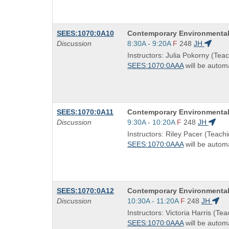
Course
SEES:1070:0A10
Contemporary Environmental
Title
Start
Discussion
8:30A - 9:20A
F
248
JH
is
and
Instructors: Julia Pokorny (Teac
end
SEES:1070:0AAA
will be automa
times:
Course
SEES:1070:0A11
Contemporary Environmental
Title
Start
Discussion
9:30A - 10:20A
F
248
JH
is
and
Instructors: Riley Pacer (Teachi
end
SEES:1070:0AAA
will be automa
times:
Course
SEES:1070:0A12
Contemporary Environmental
Title
Start
Discussion
10:30A - 11:20A
F
248
JH
is
and
Instructors: Victoria Harris (Tea
end
SEES:1070:0AAA
will be automa