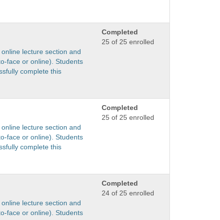
Completed
25 of 25 enrolled
 online lecture section and
to-face or online). Students
sfully complete this
Completed
25 of 25 enrolled
 online lecture section and
to-face or online). Students
sfully complete this
Completed
24 of 25 enrolled
 online lecture section and
to-face or online). Students