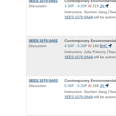
Course
SEES:1070:0A01
Contemporary Environmental
Title
Start
Discussion
3:30P - 4:20P
W
219
JH
is
and
Instructors: Xiuchen Jiang (Tea
end
SEES:1070:0AAA
will be automa
times:
Course
SEES:1070:0A02
Contemporary Environmental
Title
Start
Discussion
4:30P - 5:20P
W
140
BHC
is
and
Instructors: Julia Pokorny (Teac
end
SEES:1070:0AAA
will be automa
times:
Course
SEES:1070:0A03
Contemporary Environmental
Title
Start
Discussion
5:30P - 6:20P
W
248
JH
is
and
Instructors: Xiuchen Jiang (Tea
end
SEES:1070:0AAA
will be automa
times: