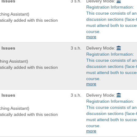
 Issues
3 s.h.
Delivery Mode:
Registration Information:
This course consists of an
ching Assistant)
discussion sections (face-
tically added with this section
must attend both to succes
course.
more
 Issues
3 s.h.
Delivery Mode:
Registration Information:
This course consists of an
hing Assistant)
discussion sections (face-
tically added with this section
must attend both to succes
course.
more
 Issues
3 s.h.
Delivery Mode:
Registration Information:
This course consists of an
ching Assistant)
discussion sections (face-
tically added with this section
must attend both to succes
course.
more