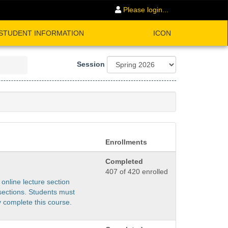
Please login...
STUDENT INFORMATION
ICON
Session
Enrollments
Completed
407 of 420 enrolled
 online lecture section
sections. Students must
y complete this course.