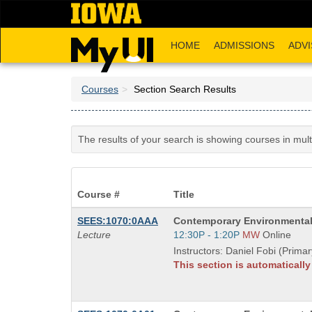
Skip
to
main
HOME
ADMISSIONS
ADVI
content
Courses
Section Search Results
The results of your search is showing courses in mul
Course #
Title
Course
SEES:1070:0AAA
Contemporary Environmental
Title
Start
Lecture
12:30P - 1:20P
MW
Online
is
and
Instructors: Daniel Fobi (Primar
end
This section is automaticall
times: