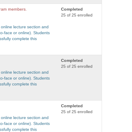
ogram members.
Completed
25 of 25 enrolled
 online lecture section and
to-face or online). Students
sfully complete this
Completed
25 of 25 enrolled
 online lecture section and
to-face or online). Students
sfully complete this
Completed
25 of 25 enrolled
 online lecture section and
to-face or online). Students
sfully complete this