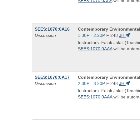
SEES:1070:0AAA
will be automa
times:
Course
SEES:1070:0A16
Contemporary Environmental
Title
Start
Discussion
1:30P - 2:20P
F
248
JH
is
and
Instructors: Falak Jalali (Teachi
end
SEES:1070:0AAA
will be automa
times:
Course
SEES:1070:0A17
Contemporary Environmental
Title
Start
Discussion
2:30P - 3:20P
F
248
JH
is
and
Instructors: Falak Jalali (Teachi
end
SEES:1070:0AAA
will be automa
times: