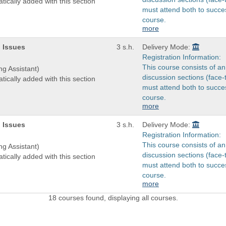
tically added with this section
must attend both to succes
course.
more
 Issues
3 s.h.
Delivery Mode:
Registration Information:
This course consists of an
ng Assistant)
discussion sections (face-
tically added with this section
must attend both to succes
course.
more
 Issues
3 s.h.
Delivery Mode:
Registration Information:
This course consists of an
ng Assistant)
discussion sections (face-
tically added with this section
must attend both to succes
course.
more
18 courses found, displaying all courses.