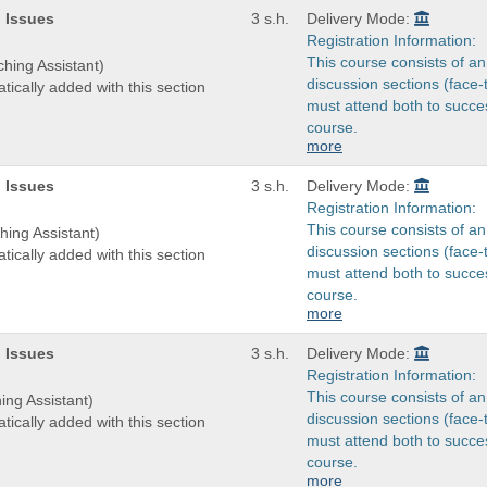
 Issues
3 s.h.
Delivery Mode:
Registration Information:
This course consists of an
ching Assistant)
discussion sections (face-
tically added with this section
must attend both to succes
course.
more
 Issues
3 s.h.
Delivery Mode:
Registration Information:
This course consists of an
hing Assistant)
discussion sections (face-
tically added with this section
must attend both to succes
course.
more
 Issues
3 s.h.
Delivery Mode:
Registration Information:
This course consists of an
ing Assistant)
discussion sections (face-
tically added with this section
must attend both to succes
course.
more