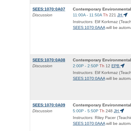
Course
SEES:1070:0A07
Contemporary Environmental
Title
Start
Discussion
11:00A - 11:50A
Th
221
JH
is
and
Instructors: Elif Korkmaz (Teach
end
SEES:1070:0AAA
will be automa
times:
Course
SEES:1070:0A08
Contemporary Environmental
Title
Start
Discussion
2:00P - 2:50P
Th
12
EPB
is
and
Instructors: Elif Korkmaz (Teach
end
SEES:1070:0AAA
will be automa
times:
Course
SEES:1070:0A09
Contemporary Environmental
Title
Start
Discussion
5:00P - 5:50P
Th
248
JH
is
and
Instructors: Riley Pacer (Teachi
end
SEES:1070:0AAA
will be automa
times: