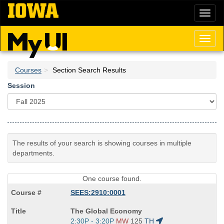
Skip
Toggl
to
naviga
main
content
Toggl
naviga
Courses
Section Search Results
Session
The results of your search is showing courses in multiple
departments.
One course found.
SEES:2910:0001
Course
The Global Economy
Title
Start
2:30P - 3:20P
MW
125
TH