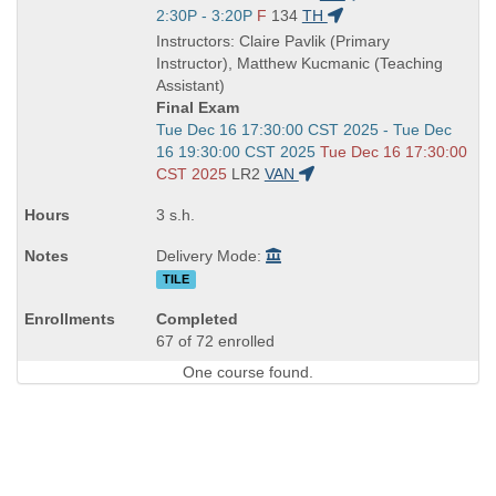
is
and
Start
2:30P - 3:20P
F
134
TH
end
and
Instructors: Claire Pavlik (Primary
times:
end
Instructor), Matthew Kucmanic (Teaching
times:
Assistant)
Final Exam
Start
Tue Dec 16 17:30:00 CST 2025 - Tue Dec
and
16 19:30:00 CST 2025
Tue Dec 16 17:30:00
end
CST 2025
LR2
VAN
times:
3 s.h.
Delivery Mode:
TILE
Completed
67 of 72 enrolled
One course found.