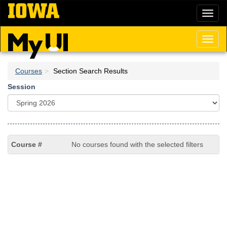
Skip
Toggl
to
naviga
main
content
Toggl
naviga
Courses
Section Search Results
Session
No courses found with the selected filters