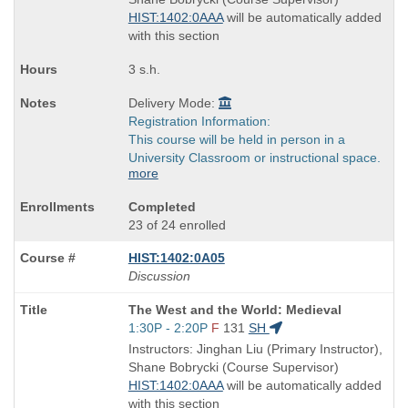
times:
HIST:1402:0AAA
will be automatically added
with this section
3 s.h.
Delivery Mode:
Registration Information:
This course will be held in person in a
University Classroom or instructional space.
more
Completed
23 of 24 enrolled
HIST:1402:0A05
Discussion
Course
The West and the World: Medieval
Title
Start
1:30P - 2:20P
F
131
SH
is
and
Instructors: Jinghan Liu (Primary Instructor),
end
Shane Bobrycki (Course Supervisor)
times:
HIST:1402:0AAA
will be automatically added
with this section