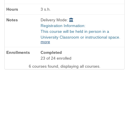
3 s.h.
Delivery Mode:
Registration Information:
This course will be held in person in a
University Classroom or instructional space.
more
Completed
23 of 24 enrolled
6 courses found, displaying all courses.