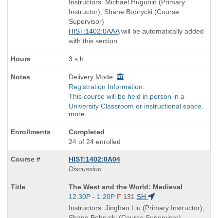
Instructors: Michael Hugunin (Primary
end
Instructor), Shane Bobrycki (Course
times:
Supervisor)
HIST:1402:0AAA
will be automatically added
with this section
3 s.h.
Delivery Mode:
Registration Information:
This course will be held in person in a
University Classroom or instructional space.
more
Completed
24 of 24 enrolled
HIST:1402:0A04
Discussion
Course
The West and the World: Medieval
Title
Start
12:30P - 1:20P
F
131
SH
is
and
Instructors: Jinghan Liu (Primary Instructor),
end
Shane Bobrycki (Course Supervisor)