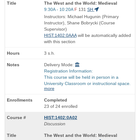
Course
The West and the World: Medieval
Title
Start
9:30A - 10:20A
F
131
SH
is
and
Instructors: Michael Hugunin (Primary
end
Instructor), Shane Bobrycki (Course
times:
Supervisor)
HIST:1402:0AAA
will be automatically added
with this section
3 s.h.
Delivery Mode:
Registration Information:
This course will be held in person in a
University Classroom or instructional space.
more
Completed
23 of 24 enrolled
HIST:1402:0A02
Discussion
Course
The West and the World: Medieval