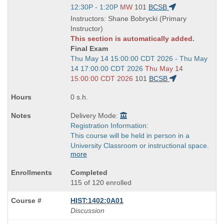
Title
Start
12:30P - 1:20P
MW
101
BCSB
is
and
Instructors: Shane Bobrycki (Primary
end
Instructor)
times:
This section is automatically added.
Final Exam
Start
Thu May 14 15:00:00 CDT 2026 - Thu May
and
14 17:00:00 CDT 2026
Thu May 14
end
15:00:00 CDT 2026
101
BCSB
times:
0 s.h.
Delivery Mode:
Registration Information:
This course will be held in person in a
University Classroom or instructional space.
more
Completed
115 of 120 enrolled
HIST:1402:0A01
Discussion