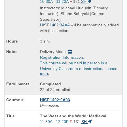
Title
Start
10:30A - 11:20A
F
131
SH
is
and
Instructors: Michael Hugunin (Primary
end
Instructor), Shane Bobrycki (Course
times:
Supervisor)
HIST:1402:0AAA
will be automatically added
with this section
3 s.h.
Delivery Mode:
Registration Information:
This course will be held in person in a
University Classroom or instructional space.
more
Completed
22 of 24 enrolled
HIST:1402:0A03
Discussion
Course
The West and the World: Medieval
Title
Start
11:30A - 12:20P
F
131
SH
is
and