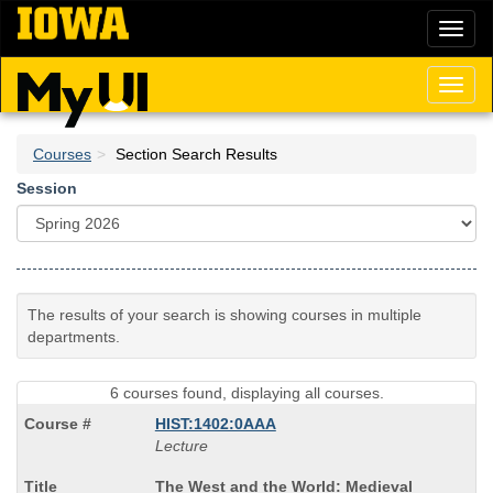
Skip
Toggl
to
naviga
main
content
Toggl
naviga
Courses
Section Search Results
Session
The results of your search is showing courses in multiple
departments.
6 courses found, displaying all courses.
HIST:1402:0AAA
Lecture
Course
The West and the World: Medieval