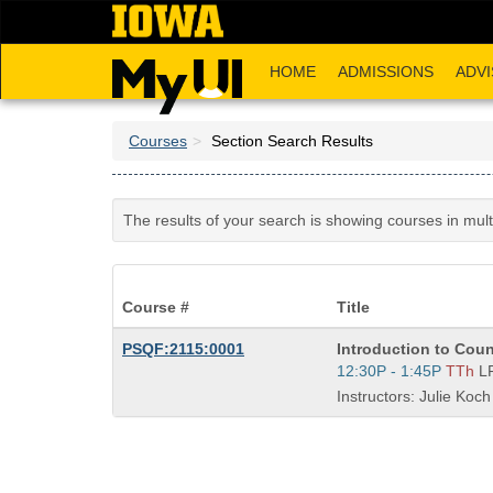
Skip
to
main
HOME
ADMISSIONS
ADVI
content
Courses
Section Search Results
The results of your search is showing courses in mul
Course #
Title
Course
PSQF:2115:0001
Introduction to Cou
Title
Start
12:30P - 1:45P
TTh
L
is
and
Instructors: Julie Koch
end
times: