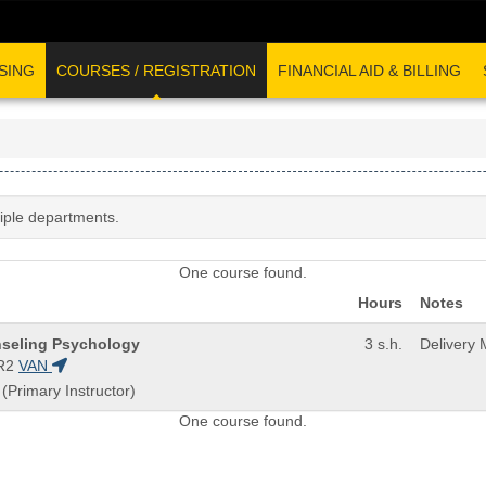
SING
COURSES / REGISTRATION
FINANCIAL AID & BILLING
tiple departments.
One course found.
Hours
Notes
nseling Psychology
3 s.h.
Delivery
R2
VAN
 (Primary Instructor)
One course found.