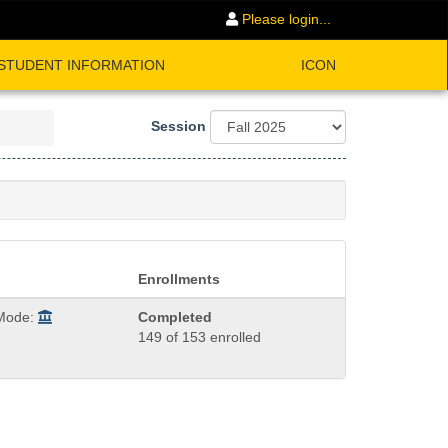
Please login...
STUDENT INFORMATION
ICON
Session
Enrollments
 Mode:
Completed
149 of 153 enrolled