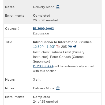
Delivery Mode:
Completed
26 of 26 enrolled
IS:2000:0A03
Discussion
Course
Introduction to International Studies
Title
Start
12:30P - 1:20P
Th
205
PH
is
and
Instructors: Isabella Ernst (Primary
end
Instructor), Peter Gerlach (Course
times:
Supervisor)
IS:2000:0AAA
will be automatically added
with this section
3 s.h.
Delivery Mode:
Completed
24 of 25 enrolled