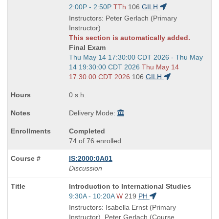
Title
Start
2:00P - 2:50P
TTh
106
GILH
is
and
Instructors: Peter Gerlach (Primary
end
Instructor)
times:
This section is automatically added.
Final Exam
Start
Thu May 14 17:30:00 CDT 2026 - Thu May
and
14 19:30:00 CDT 2026
Thu May 14
end
17:30:00 CDT 2026
106
GILH
times:
0 s.h.
Delivery Mode:
Completed
74 of 76 enrolled
IS:2000:0A01
Discussion
Course
Introduction to International Studies
Title
Start
9:30A - 10:20A
W
219
PH
is
and
Instructors: Isabella Ernst (Primary
end
Instructor), Peter Gerlach (Course