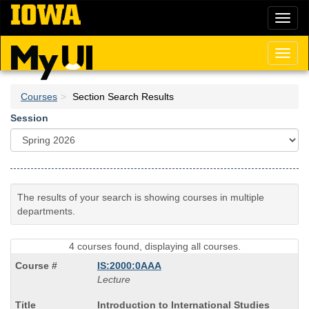
Skip
Toggl
to
naviga
main
content
Toggl
naviga
Courses
Section Search Results
Session
The results of your search is showing courses in multiple
departments.
4 courses found, displaying all courses.
IS:2000:0AAA
Lecture
Course
Introduction to International Studies