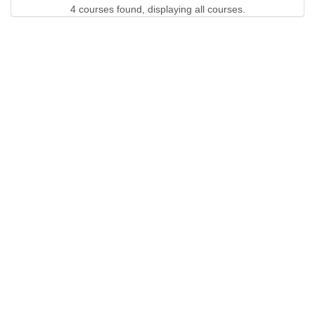
4 courses found, displaying all courses.
QUICK LINKS