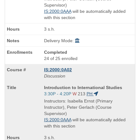
times:
Supervisor)
IS:2000:0AAA
will be automatically added
with this section
3 s.h.
Delivery Mode:
Completed
24 of 25 enrolled
IS:2000:0A02
Discussion
Course
Introduction to International Studies
Title
Start
3:30P - 4:20P
W
213
PH
is
and
Instructors: Isabella Ernst (Primary
end
Instructor), Peter Gerlach (Course
times:
Supervisor)
IS:2000:0AAA
will be automatically added
with this section
3 s.h.