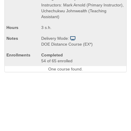
is
Instructors: Mark Arnold (Primary Instructor),
Uchechukwu Johnwealth (Teaching
Assistant)
3 s.h.
Delivery Mode:
DOE Distance Course (EX*)
Completed
54 of 65 enrolled
One course found.