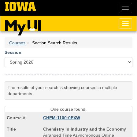
Skip
Toggl
to
naviga
main
content
Toggl
naviga
Courses
Section Search Results
Session
The results of your search is showing courses in multiple
departments.
One course found.
CHEM:1100:0EXW
Course
Chemistry in Industry and the Economy
Title
Arranged Time Asynchronous Online