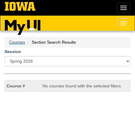
Skip
Toggl
to
naviga
main
content
Toggl
naviga
Courses
Section Search Results
Session
No courses found with the selected filters