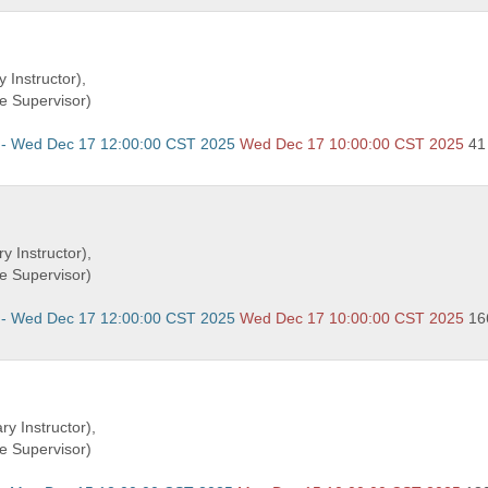
 Instructor),
e Supervisor)
 - Wed Dec 17 12:00:00 CST 2025
Wed Dec 17 10:00:00 CST 2025
41
y Instructor),
e Supervisor)
 - Wed Dec 17 12:00:00 CST 2025
Wed Dec 17 10:00:00 CST 2025
16
ry Instructor),
e Supervisor)