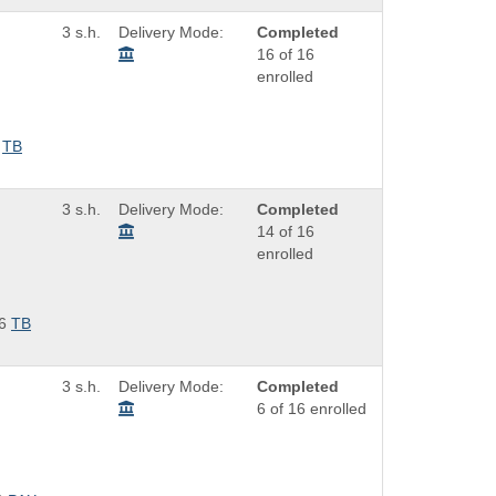
3 s.h.
Delivery Mode:
Completed
16 of 16
enrolled
TB
3 s.h.
Delivery Mode:
Completed
14 of 16
enrolled
6
TB
3 s.h.
Delivery Mode:
Completed
6 of 16 enrolled