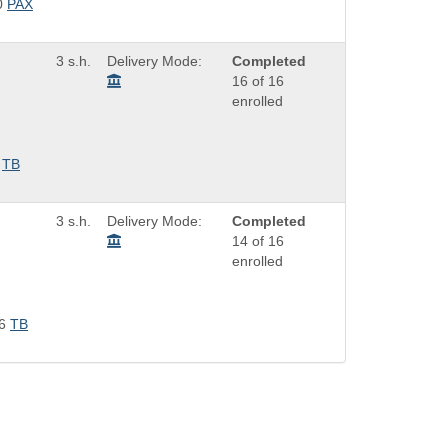
0
PAX
3 s.h.
Delivery Mode:
Completed
16 of 16
enrolled
TB
3 s.h.
Delivery Mode:
Completed
14 of 16
enrolled
6
TB