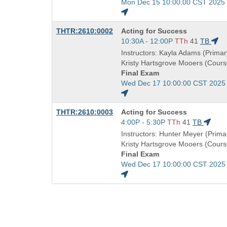
Start
Mon Dec 15 10:00:00 CST 2025
and
end
Course
THTR:2610:0002
Acting for Success
times:
Title
Start
10:30A - 12:00P
TTh
41
TB
is
and
Instructors: Kayla Adams (Primary
end
Kristy Hartsgrove Mooers (Cours
times:
Final Exam
Start
Wed Dec 17 10:00:00 CST 2025
and
end
Course
THTR:2610:0003
Acting for Success
times:
Title
Start
4:00P - 5:30P
TTh
41
TB
is
and
Instructors: Hunter Meyer (Primar
end
Kristy Hartsgrove Mooers (Cours
times:
Final Exam
Start
Wed Dec 17 10:00:00 CST 2025
and
end
times: