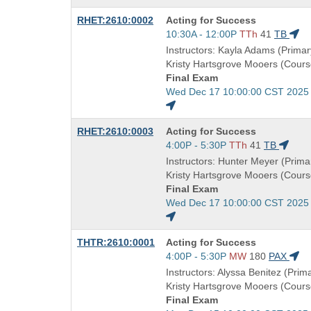
end
Course
RHET:2610:0002
Acting for Success
times:
Title
Start
10:30A - 12:00P
TTh
41
TB
is
and
Instructors: Kayla Adams (Primary
end
Kristy Hartsgrove Mooers (Cours
times:
Final Exam
Start
Wed Dec 17 10:00:00 CST 2025
and
end
Course
RHET:2610:0003
Acting for Success
times:
Title
Start
4:00P - 5:30P
TTh
41
TB
is
and
Instructors: Hunter Meyer (Primar
end
Kristy Hartsgrove Mooers (Cours
times:
Final Exam
Start
Wed Dec 17 10:00:00 CST 2025
and
end
Course
THTR:2610:0001
Acting for Success
times:
Title
Start
4:00P - 5:30P
MW
180
PAX
is
and
Instructors: Alyssa Benitez (Prima
end
Kristy Hartsgrove Mooers (Cours
times:
Final Exam