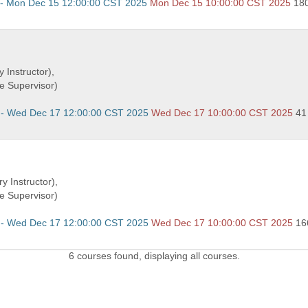
 - Mon Dec 15 12:00:00 CST 2025
Mon Dec 15 10:00:00 CST 2025
18
 Instructor),
e Supervisor)
 - Wed Dec 17 12:00:00 CST 2025
Wed Dec 17 10:00:00 CST 2025
41
y Instructor),
e Supervisor)
 - Wed Dec 17 12:00:00 CST 2025
Wed Dec 17 10:00:00 CST 2025
16
6 courses found, displaying all courses.