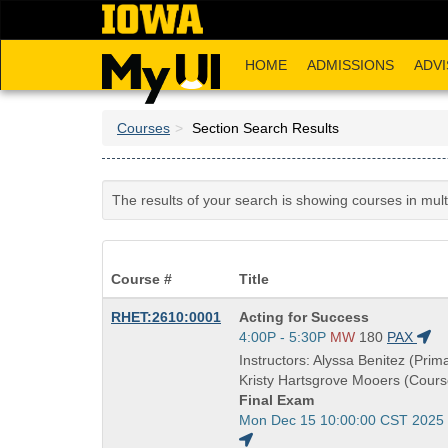
Skip
to
main
HOME
ADMISSIONS
ADVI
content
Courses
Section Search Results
The results of your search is showing courses in mul
Course #
Title
Course
RHET:2610:0001
Acting for Success
Title
Start
4:00P - 5:30P
MW
180
PAX
is
and
Instructors: Alyssa Benitez (Prima
end
Kristy Hartsgrove Mooers (Cours
times:
Final Exam
Start
Mon Dec 15 10:00:00 CST 2025
and