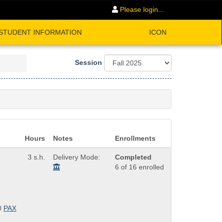
Please login...
STUDENT INFORMATION
ICON
Session
Hours
Notes
Enrollments
3 s.h.
Delivery Mode:
Completed
6 of 16 enrolled
0
PAX