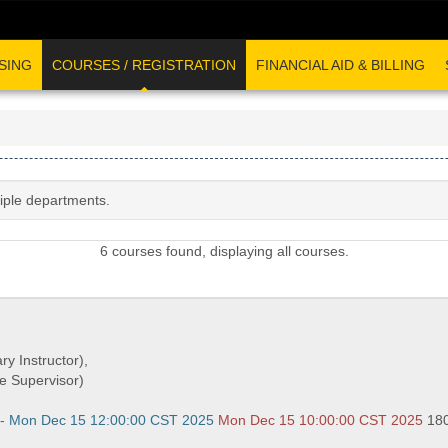
SING
COURSES / REGISTRATION
FINANCIAL AID & BILLING
tiple departments.
6 courses found, displaying all courses.
ry Instructor),
e Supervisor)
 - Mon Dec 15 12:00:00 CST 2025
Mon Dec 15 10:00:00 CST 2025
18