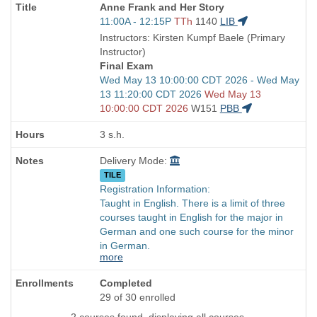
Course
Anne Frank and Her Story
Title
Start
11:00A - 12:15P
TTh
1140
LIB
is
and
Instructors: Kirsten Kumpf Baele (Primary
end
Instructor)
times:
Final Exam
Start
Wed May 13 10:00:00 CDT 2026 - Wed May
and
13 11:20:00 CDT 2026
Wed May 13
end
10:00:00 CDT 2026
W151
PBB
times:
3 s.h.
Delivery Mode:
TILE
Registration Information:
Taught in English. There is a limit of three
courses taught in English for the major in
German and one such course for the minor
in German.
more
Completed
29 of 30 enrolled