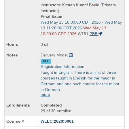
is
and
Instructors: Kirsten Kumpf Baele (Primary
end
Instructor)
times:
Final Exam
Start
Wed May 13 10:00:00 CDT 2026 - Wed May
and
13 11:20:00 CDT 2026
Wed May 13
end
10:00:00 CDT 2026
W151
PBB
times:
3 s.h.
Delivery Mode:
TILE
Registration Information:
Taught in English. There is a limit of three
courses taught in English for the major in
German and one such course for the minor
in German.
more
Completed
29 of 30 enrolled
WLLC:2620:0001