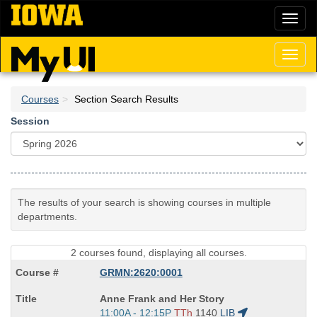
Skip
Toggl
to
naviga
main
content
Toggl
naviga
Courses
Section Search Results
Session
The results of your search is showing courses in multiple
departments.
2 courses found, displaying all courses.
GRMN:2620:0001
Course
Anne Frank and Her Story
Title
Start
11:00A - 12:15P
TTh
1140
LIB